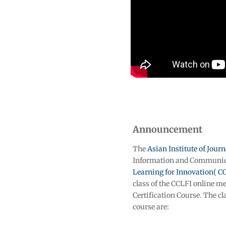
Announcement
The
Asian Institute of Jou
Information and Communica
Learning for Innovation( C
class of the CCLFI online 
Certification Course. The cl
course are: