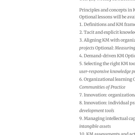
Principles and concepts in 
Optional lessons will be ava
Definitions and KM fram
Tacit and explicit knowl
Aligning KM with organiz
projects
Optional:
Measuring 
Demand-driven KM Opti
Selecting the right KM to
user-responsive knowledge p
Organizational learning 
Communities of Practice
Innovation: organizationa
Innovation: individual pr
development tools
Managing intellectual cap
intangible assets
KM assessments and act