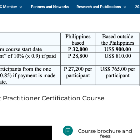
IC Member
Partners and Networks
Research and Publications
20
actitioner Certification Course
b
Course brochure and
fees