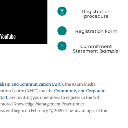
b
Registration
procedure
b
Registration Form
b
Commitment
Statement (
sample
)
rnalism and Communication (AIJC)
, the Asian Media
tion Centre (AMIC) and the
Community and Corporate
CLFI)
are inviting your members to register in the 17th
mentored Knowledge Management Practitioner
ass will begin on February 17, 2020. The advantages of this