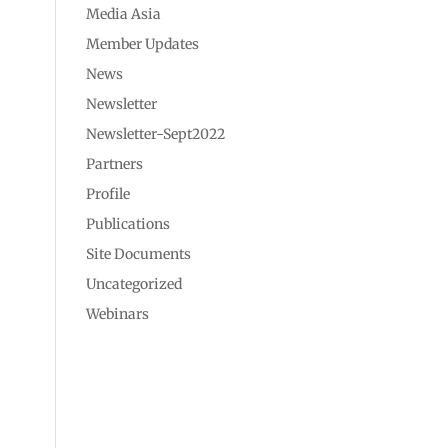
Media Asia
Member Updates
News
Newsletter
Newsletter-Sept2022
Partners
Profile
Publications
Site Documents
Uncategorized
Webinars