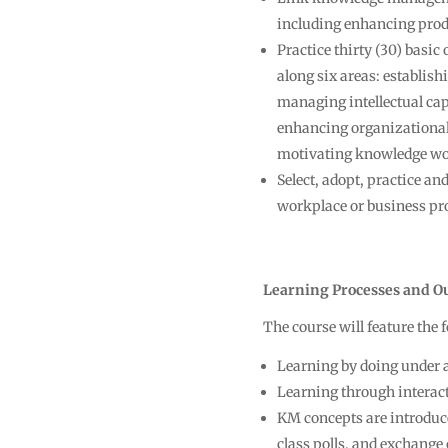
including enhancing prod
Practice thirty (30) basic
along six areas: establis
managing intellectual c
enhancing organizational
motivating knowledge wo
Select, adopt, practice an
workplace or business pr
Learning Processes and O
The course will feature the
Learning by doing under 
Learning through interact
KM concepts are introduce
class polls, and exchange