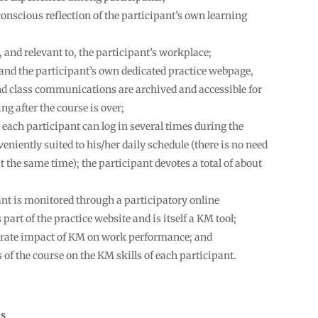
onscious reflection of the participant’s own learning
, and relevant to, the participant’s workplace;
, and the participant’s own dedicated practice webpage,
d class communications are archived and accessible for
ng after the course is over;
 each participant can log in several times during the
niently suited to his/her daily schedule (there is no need
at the same time); the participant devotes a total of about
ant is monitored through a participatory online
art of the practice website and is itself a KM tool;
trate impact of KM on work performance; and
f the course on the KM skills of each participant.
ns