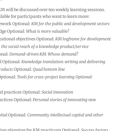
KM will be discussed over ten weekly learning sessions.
ilable for participants who want to learn more:
ework Optional:
KM for the public and development sectors
edge Optional:
What is more valuable?
ational objectives Optional:
KM logframe for development
the social reach of a knowledge product/service
onal:
Demand-driven KM: Whose demand?
ol Optional:
Knowledge translation: writing and delivering
roducts
Optional:
Quad bottom line
Optional:
Tools for cross-project learning Optional:
l practices Optional:
Social innovation
actices Optional:
Personal stories of innovating new
ital Optional:
Community intellectual capital and other
ion planning for KM practicum Optional:
Success factors