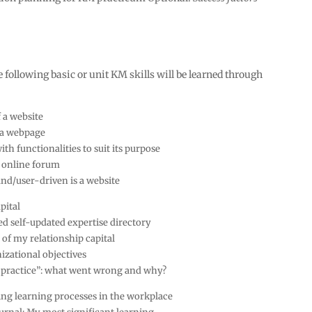
e following basic or unit KM skills will be learned through
a website
 a webpage
th functionalities to suit its purpose
 online forum
nd/user-driven is a website
pital
ed self-updated expertise directory
 of my relationship capital
izational objectives
t practice”: what went wrong and why?
ng learning processes in the workplace