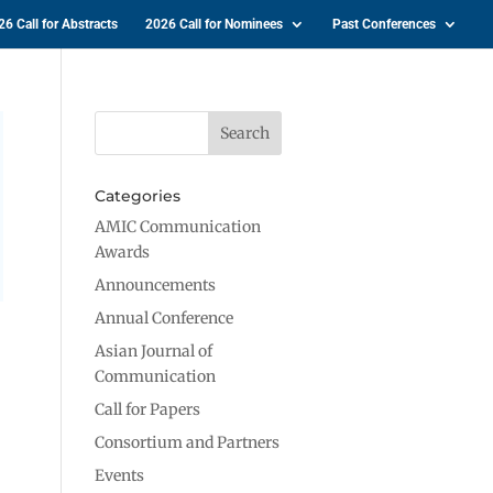
26 Call for Abstracts
2026 Call for Nominees
Past Conferences
Categories
AMIC Communication
Awards
Announcements
Annual Conference
Asian Journal of
Communication
Call for Papers
Consortium and Partners
Events