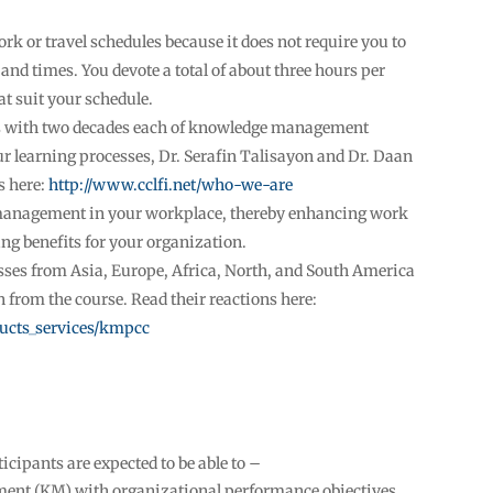
ork or travel schedules because it does not require you to
s and times. You devote a total of about three hours per
at suit your schedule.
 with two decades each of knowledge management
ur learning processes, Dr. Serafin Talisayon and Dr. Daan
s here:
http://www.cclfi.net/who-we-are
management in your workplace, thereby enhancing work
g benefits for your organization.
sses from Asia, Europe, Africa, North, and South America
 from the course. Read their reactions here:
ducts_services/kmpcc
ticipants are expected to be able to –
nt (KM) with organizational performance objectives,