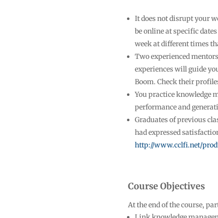
It does not disrupt your w
be online at specific date
week at different times th
Two experienced mentors
experiences will guide yo
Boom. Check their profile
You practice knowledge 
performance and generatin
Graduates of previous cla
had expressed satisfaction
http://www.cclfi.net/pro
Course Objectives
At the end of the course, par
Link knowledge manageme