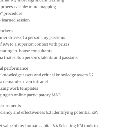
ournal: My most significant learning
 process visible: mind mapping
e” procedure
-learned session
workers
nner drives of a person: my passions
f KM to a superior: contest with prizes
gnating in-house consultants
 that suits a person’s talents and passions
al performance
r knowledge assets and critical knowledge assets 5.2
f a demand-driven intranet
nizing work templates
ging an online participatory M&E
asurements
ficiency and effectiveness 6.2 Identifying potential KM
t value of my human capital 6.4 Selecting KM tools to