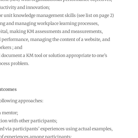
uctivity and innovation;
 or unit knowledge management skills (see list on page 2)
hing and managing workplace learning processes,
apital, making KM assessments and measurements,
 performance, managing the content of a website, and
rkers ; and
d document a KM tool or solution appropriate to one’s
ocess problem.
utcomes
 following approaches:
a mentor;
ion with other participants;
d via participants’ experiences using actual examples,
 of experiences among participants;