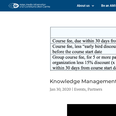
About us
Be an AM
Knowledge Management Pr
Jan 30, 2020
|
Events
,
Partners