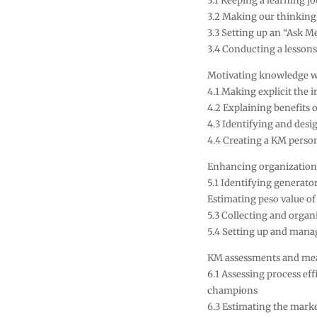
3.1 Keeping a learning j
3.2 Making our thinking
3.3 Setting up an “Ask M
3.4 Conducting a lessons
Motivating knowledge 
4.1 Making explicit the i
4.2 Explaining benefits o
4.3 Identifying and desi
4.4 Creating a KM persona
Enhancing organization
5.1 Identifying generato
Estimating peso value o
5.3 Collecting and orga
5.4 Setting up and mana
KM assessments and me
6.1 Assessing process ef
champions
6.3 Estimating the marke