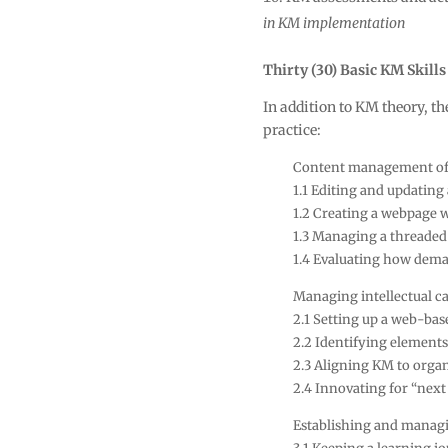
in KM implementation
Thirty (30) Basic KM Skills
In addition to KM theory, th
practice:
Content management of 
1.1 Editing and updating
1.2 Creating a webpage wi
1.3 Managing a threaded
1.4 Evaluating how dema
Managing intellectual ca
2.1 Setting up a web-bas
2.2 Identifying elements
2.3 Aligning KM to organ
2.4 Innovating for “nex
Establishing and managi