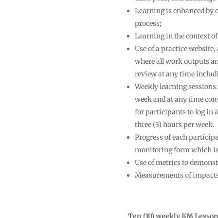
Learning is enhanced by c
process;
Learning in the context of
Use of a practice website
where all work outputs an
review at any time includi
Weekly learning sessions:
week and at any time conve
for participants to log in 
three (3) hours per week.
Progress of each particip
monitoring form which is p
Use of metrics to demons
Measurements of impacts o
Ten (10) weekly KM Lesso