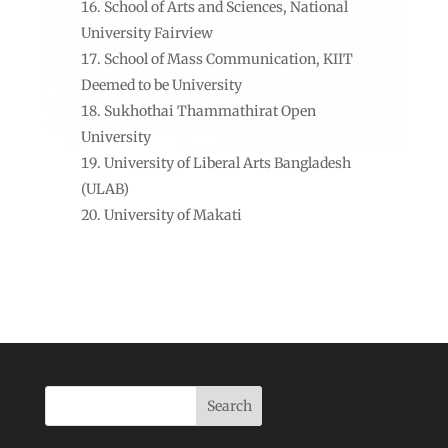
School of Arts and Sciences, National
University Fairview
School of Mass Communication, KIIT
Deemed to be University
Sukhothai Thammathirat Open
University
University of Liberal Arts Bangladesh
(ULAB)
University of Makati