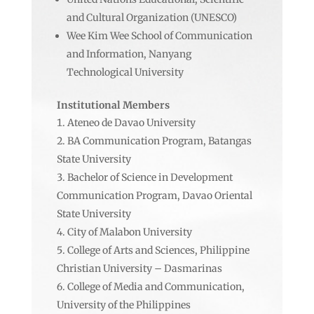
and Cultural Organization (UNESCO)
Wee Kim Wee School of Communication
and Information, Nanyang
Technological University
Institutional Members
Ateneo de Davao University
BA Communication Program, Batangas
State University
Bachelor of Science in Development
Communication Program, Davao Oriental
State University
City of Malabon University
College of Arts and Sciences, Philippine
Christian University – Dasmarinas
College of Media and Communication,
University of the Philippines