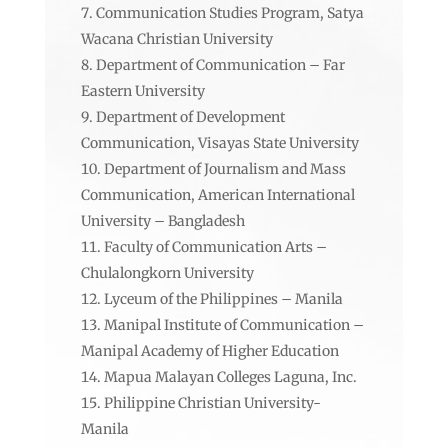
Communication Studies Program, Satya
Wacana Christian University
Department of Communication – Far
Eastern University
Department of Development
Communication, Visayas State University
Department of Journalism and Mass
Communication, American International
University – Bangladesh
Faculty of Communication Arts –
Chulalongkorn University
Lyceum of the Philippines – Manila
Manipal Institute of Communication –
Manipal Academy of Higher Education
Mapua Malayan Colleges Laguna, Inc.
Philippine Christian University-
Manila