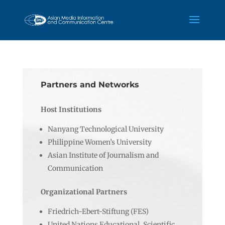
Partners and Networks
Host Institutions
Nanyang Technological University
Philippine Women’s University
Asian Institute of Journalism and
Communication
Organizational Partners
Friedrich-Ebert-Stiftung (FES)
United Nations Educational, Scientific