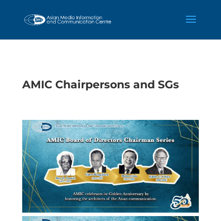
AMIC Chairpersons and SGs