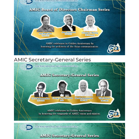
AMIC Secretary-General Series