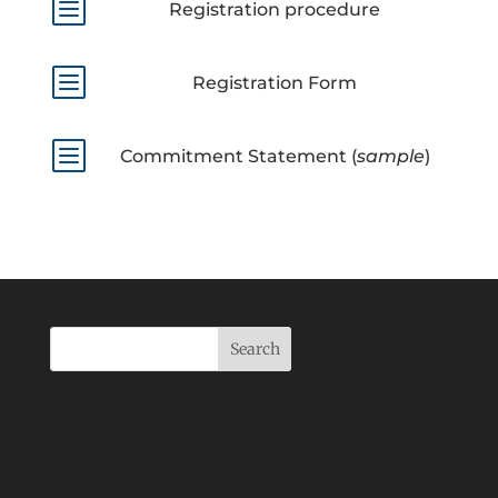
b
Registration procedure
b
Registration Form
b
Commitment Statement (
sample
)