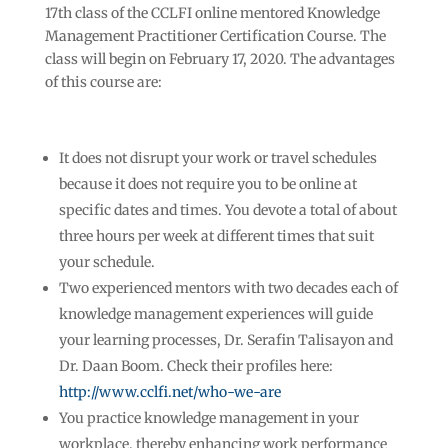
17th class of the CCLFI online mentored Knowledge
Management Practitioner Certification Course. The
class will begin on February 17, 2020. The advantages
of this course are:
It does not disrupt your work or travel schedules
because it does not require you to be online at
specific dates and times. You devote a total of about
three hours per week at different times that suit
your schedule.
Two experienced mentors with two decades each of
knowledge management experiences will guide
your learning processes, Dr. Serafin Talisayon and
Dr. Daan Boom. Check their profiles here:
http://www.cclfi.net/who-we-are
You practice knowledge management in your
workplace, thereby enhancing work performance