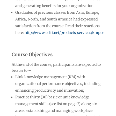
and generating benefits for your organization.
Graduates of previous classes from Asia, Europe,
Africa, North, and South America had expressed
satisfaction from the course. Read their reactions
here:
http://www.cclfi.net/products_services/kmpcc
Course Objectives
At the end of the course, participants are expected to
be able to –
Link knowledge management (KM) with
organizational performance objectives, including
enhancing productivity and innovation;
Practice thirty (30) basic or unit knowledge
management skills (see list on page 2) along six
areas: establishing and managing workplace