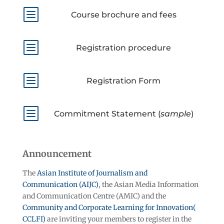
b
Course brochure and fees
b
Registration procedure
b
Registration Form
b
Commitment Statement (
sample
)
Announcement
The
Asian Institute of Journalism and
Communication (AIJC)
, the Asian Media Information
and Communication Centre (AMIC) and the
Community and Corporate Learning for Innovation(
CCLFI)
are inviting your members to register in the