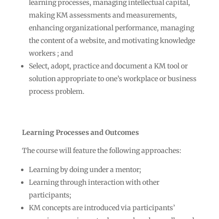
learning processes, managing intellectual capital,
making KM assessments and measurements,
enhancing organizational performance, managing
the content of a website, and motivating knowledge
workers ; and
Select, adopt, practice and document a KM tool or
solution appropriate to one’s workplace or business
process problem.
Learning Processes and Outcomes
The course will feature the following approaches:
Learning by doing under a mentor;
Learning through interaction with other
participants;
KM concepts are introduced via participants’