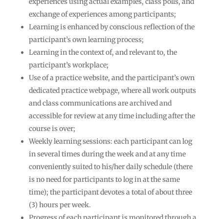
experiences using actual examples, class polls, and
exchange of experiences among participants;
Learning is enhanced by conscious reflection of the
participant’s own learning process;
Learning in the context of, and relevant to, the
participant’s workplace;
Use of a practice website, and the participant’s own
dedicated practice webpage, where all work outputs
and class communications are archived and
accessible for review at any time including after the
course is over;
Weekly learning sessions: each participant can log
in several times during the week and at any time
conveniently suited to his/her daily schedule (there
is no need for participants to log in at the same
time); the participant devotes a total of about three
(3) hours per week.
Progress of each participant is monitored through a