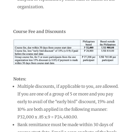
organization.
Course Fee and Discounts
Notes:
Multiple discounts, if applicable to you, are allowed.
If you are one of a group of 5 or more and you pay
early to avail of the “early bird” discount, 15% and
10% are both applied in the following manner:
P32,000 x .85 x.9 = P24,480.00.
Bank remittance must be made within 30 days of