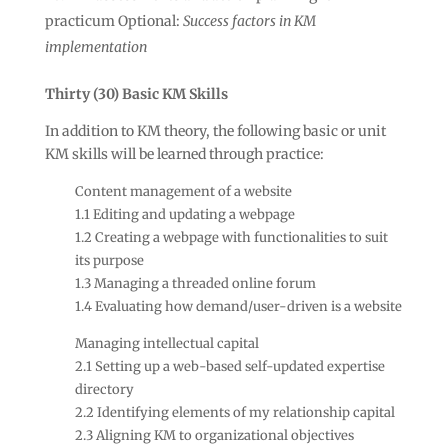
practicum Optional:
Success factors in KM
implementation
Thirty (30) Basic KM Skills
In addition to KM theory, the following basic or unit
KM skills will be learned through practice:
Content management of a website
1.1 Editing and updating a webpage
1.2 Creating a webpage with functionalities to suit
its purpose
1.3 Managing a threaded online forum
1.4 Evaluating how demand/user-driven is a website
Managing intellectual capital
2.1 Setting up a web-based self-updated expertise
directory
2.2 Identifying elements of my relationship capital
2.3 Aligning KM to organizational objectives