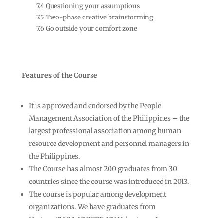
7.4 Questioning your assumptions
7.5 Two-phase creative brainstorming
7.6 Go outside your comfort zone
Features of the Course
It is approved and endorsed by the People
Management Association of the Philippines – the
largest professional association among human
resource development and personnel managers in
the Philippines.
The Course has almost 200 graduates from 30
countries since the course was introduced in 2013.
The course is popular among development
organizations. We have graduates from