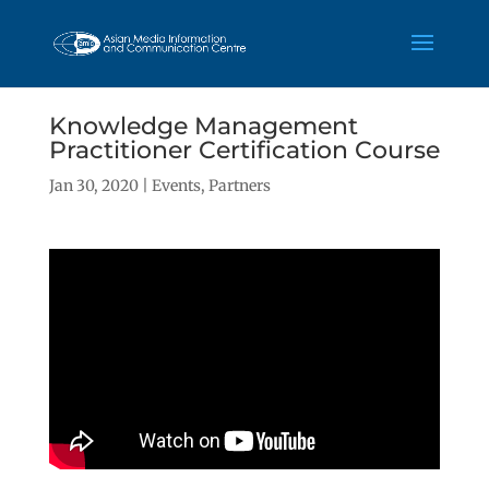
Knowledge Management
Practitioner Certification Course
Jan 30, 2020
|
Events
,
Partners