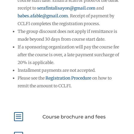
course start date. Email a scan or photo of the bank
receipt to
serafintalisayon@gmail.com
and
babes.afable@gmail.com
. Receipt of payment by
CCLFI completes the registration process.
The group discount does not apply if remittance is
made beyond 30 days from course start date.
If a sponsoring organization will pay the course fee
after the course is over, a late payment surcharge of
20% is applicable.
Installment payments are not accepted.
Please see the
Registration Procedure
on how to
remit the amount to CCLFI.
b
Course brochure and fees