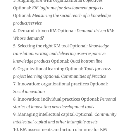
Aligning KM with organizational objectives
Optional:
KM logframe for development projects
Optional:
Measuring the social reach of a knowledge
product/service
Demand-driven KM Optional:
Demand-driven KM:
Whose demand?
Selecting the right KM tool Optional:
Knowledge
translation: writing and delivering user-responsive
knowledge products
Optional:
Quad bottom line
Organizational learning Optional:
Tools for cross-
project learning Optional: Communities of Practice
Innovation: organizational practices Optional:
Social innovation
Innovation: individual practices Optional:
Personal
stories of innovating new development tools
Managing intellectual capital Optional:
Community
intellectual capital and other intangible assets
KM assessments and action planning for KM