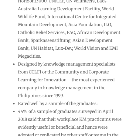
Horizont3000, UNICEF, UN Volunteers, Laos-
Australia Learning Development Facility, World
Wildlife Fund, International Centre for Integrated
Mountain Development, Asia Foundation, ILO,
Catholic Relief Services, FAO, African Development
Bank, Sparkassenstiftung, Asian Development
Bank, UN Habitat, Lux-Dev, World Vision and EMI
Megacities.
Designed by knowledge management specialists
from CCLFI or the Community and Corporate
Learning for Innovation – the most experienced
company in knowledge management in the
Philippines since 1999.
Rated well by a sample of the graduates:
44% of a sample of graduates surveyed in April
2018 said that their workplace KM practicums were
evidently useful or beneficial and hence were
adopted or replicated by other staff or teams in the