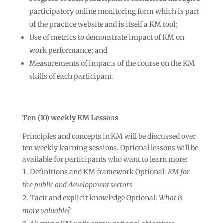
participatory online monitoring form which is part
of the practice website and is itself a KM tool;
Use of metrics to demonstrate impact of KM on
work performance; and
Measurements of impacts of the course on the KM
skills of each participant.
Ten (10) weekly KM Lessons
Principles and concepts in KM will be discussed over
ten weekly learning sessions. Optional lessons will be
available for participants who want to learn more:
Definitions and KM framework Optional:
KM for
the public and development sectors
Tacit and explicit knowledge Optional:
What is
more valuable?