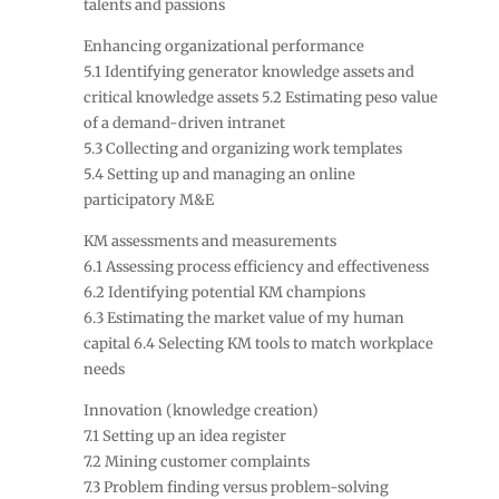
talents and passions
Enhancing organizational performance
5.1 Identifying generator knowledge assets and
critical knowledge assets 5.2 Estimating peso value
of a demand-driven intranet
5.3 Collecting and organizing work templates
5.4 Setting up and managing an online
participatory M&E
KM assessments and measurements
6.1 Assessing process efficiency and effectiveness
6.2 Identifying potential KM champions
6.3 Estimating the market value of my human
capital 6.4 Selecting KM tools to match workplace
needs
Innovation (knowledge creation)
7.1 Setting up an idea register
7.2 Mining customer complaints
7.3 Problem finding versus problem-solving