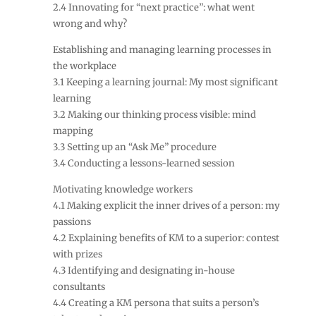
2.4 Innovating for “next practice”: what went
wrong and why?
Establishing and managing learning processes in
the workplace
3.1 Keeping a learning journal: My most significant
learning
3.2 Making our thinking process visible: mind
mapping
3.3 Setting up an “Ask Me” procedure
3.4 Conducting a lessons-learned session
Motivating knowledge workers
4.1 Making explicit the inner drives of a person: my
passions
4.2 Explaining benefits of KM to a superior: contest
with prizes
4.3 Identifying and designating in-house
consultants
4.4 Creating a KM persona that suits a person’s