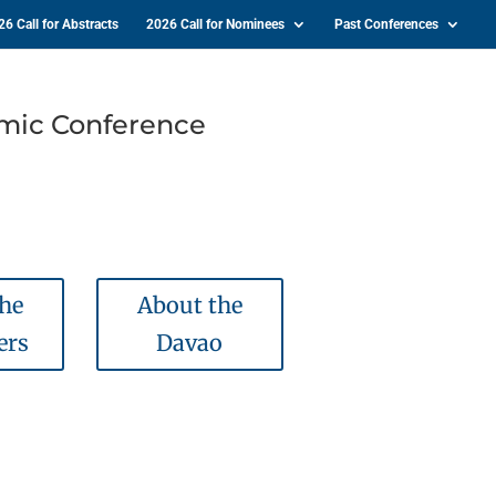
26 Call for Abstracts
2026 Call for Nominees
Past Conferences
emic Conference
the
About the
ers
Davao