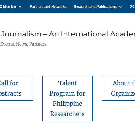
IC Member
Partners and Networks
Research and Publications
20
e Journalism – An International Acad
,
Events
,
News
,
Partners
all for
Talent
About 
bstracts
Program for
Organiz
Philippine
Researchers