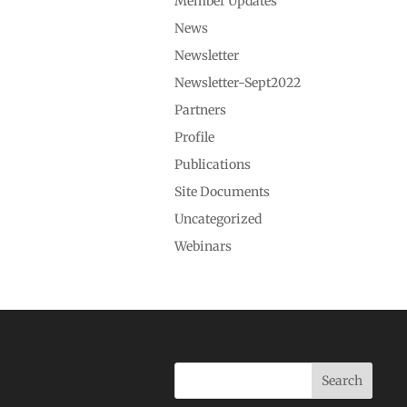
Member Updates
News
Newsletter
Newsletter-Sept2022
Partners
Profile
Publications
Site Documents
Uncategorized
Webinars