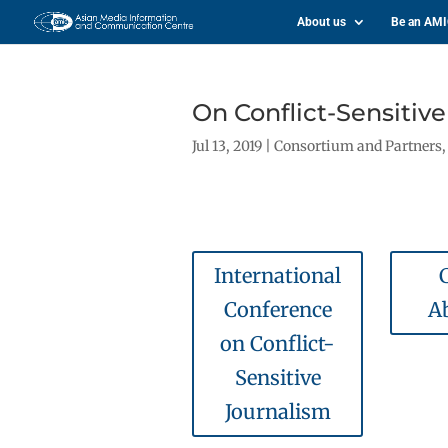
About us
Be an AM
On Conflict-Sensitiv
Jul 13, 2019
|
Consortium and Partners
International
C
Conference
A
on Conflict-
Sensitive
Journalism