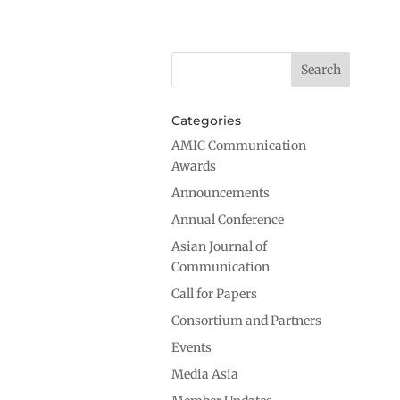
Categories
AMIC Communication
Awards
Announcements
Annual Conference
Asian Journal of
Communication
Call for Papers
Consortium and Partners
Events
Media Asia