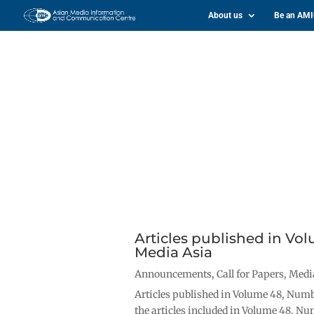
About us
Be an AM
Articles published in Vo
Media Asia
Announcements
,
Call for Papers
,
Medi
Articles published in Volume 48, Numbe
the articles included in Volume 48, Nu