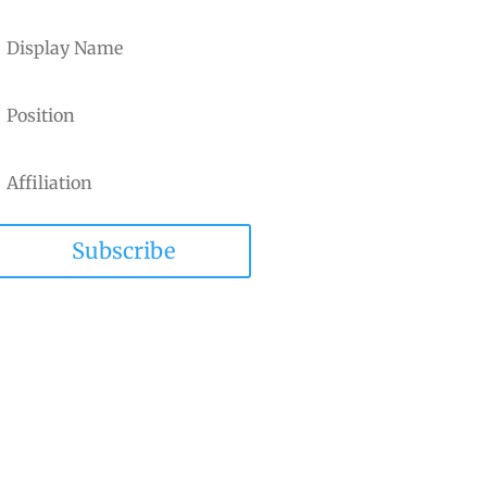
Subscribe