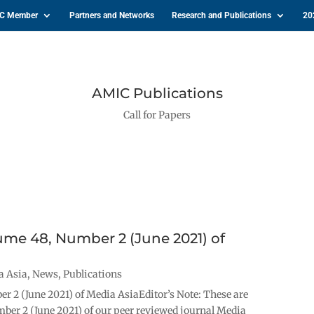
IC Member
Partners and Networks
Research and Publications
20
AMIC Publications
Call for Papers
lume 48, Number 2 (June 2021) of
a Asia
,
News
,
Publications
r 2 (June 2021) of Media AsiaEditor’s Note: These are
mber 2 (June 2021) of our peer reviewed journal Media