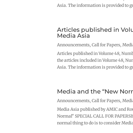
Asia. The information is provided to gu
Articles published in Vo
Media Asia
Announcements
,
Call for Papers
,
Medi
Articles published in Volume 48, Numb
the articles included in Volume 48, Nu
Asia. The information is provided to gu
Media and the “New Nor
Announcements
,
Call for Papers
,
Medi
Media Asia published by AMIC and Ro
Normal" SPECIAL CALL FOR PAPERSIf y
normal thing to do is to consider Media