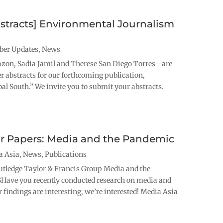
bstracts] Environmental Journalism
er Updates
,
News
n, Sadia Jamil and Therese San Diego Torres--are
er abstracts for our forthcoming publication,
l South.” We invite you to submit your abstracts.
for Papers: Media and the Pandemic
a Asia
,
News
,
Publications
tledge Taylor & Francis Group Media and the
ve you recently conducted research on media and
 findings are interesting, we’re interested! Media Asia