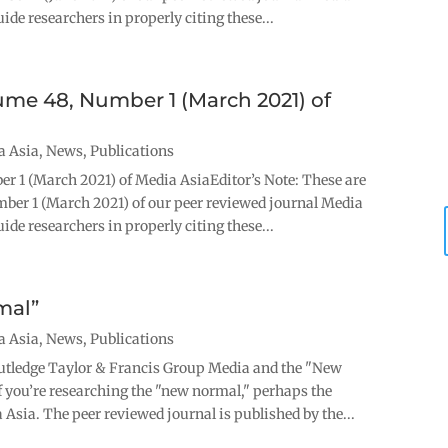
ide researchers in properly citing these...
lume 48, Number 1 (March 2021) of
a Asia
,
News
,
Publications
er 1 (March 2021) of Media AsiaEditor’s Note: These are
mber 1 (March 2021) of our peer reviewed journal Media
ide researchers in properly citing these...
mal”
a Asia
,
News
,
Publications
utledge Taylor & Francis Group Media and the "New
ou’re researching the "new normal," perhaps the
 Asia. The peer reviewed journal is published by the...