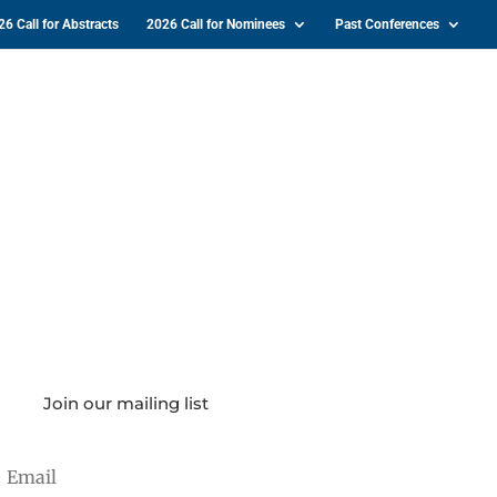
26 Call for Abstracts
2026 Call for Nominees
Past Conferences
Join our mailing list