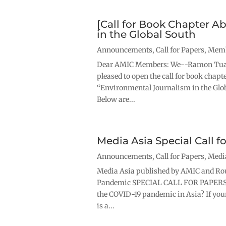
[Call for Book Chapter A
in the Global South
Announcements
,
Call for Papers
,
Memb
Dear AMIC Members: We--Ramon Tuazo
pleased to open the call for book chapt
“Environmental Journalism in the Globa
Below are...
Media Asia Special Call 
Announcements
,
Call for Papers
,
Medi
Media Asia published by AMIC and Rou
Pandemic SPECIAL CALL FOR PAPERSHa
the COVID-19 pandemic in Asia? If your
is a...