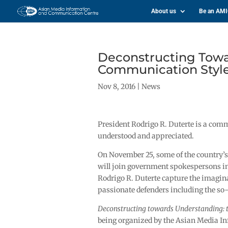
About us
Be an AM
Deconstructing Towa
Communication Style 
Nov 8, 2016
|
News
President Rodrigo R. Duterte is a co
understood and appreciated.
On November 25, some of the country’s
will join government spokespersons i
Rodrigo R. Duterte capture the imaginat
passionate defenders including the so-c
Deconstructing towards Understanding: 
being organized by the Asian Media In