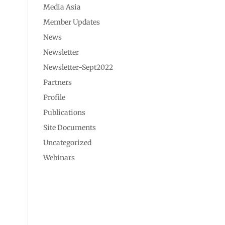
Media Asia
Member Updates
News
Newsletter
Newsletter-Sept2022
Partners
Profile
Publications
Site Documents
Uncategorized
Webinars