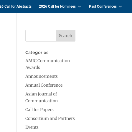
26 Call for Abstracts
2026 Call for Nominees
Past Conferences
Categories
AMIC Communication
Awards
Announcements
Annual Conference
Asian Journal of
Communication
Call for Papers
Consortium and Partners
Events