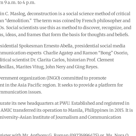
m 9 a.m. to 4 p.m.
 C. Maslog, deconstruction is a social science method of critical
mean “demolition.” The term was coined by French philosopher and
s. Social scientists use this as method to discover, recognize, and
, ideas, and frames that form the basis for thoughts and beliefs.
idential Spokesman Ernesto Abella, presidential social media
ommunication experts Charlie Agatep and Ramon “Bong” Osorio,
tical scientist Dr. Clarita Carlos, historian Prof. Clement
esillas, Marites Vitug, John Nery and Ging Reyes.
overnment organization (INGO) committed to promote
n the Asia Pacific region. It seeks to provide a platform for
ommunication issues.
urate its new headquarters at PWU. Established and registered in
AMIC transferred its operation to Manila, Philippines in 2015. It is
niversity-Asian Institute of Journalism and Communication
egister with Mr. Anthony G. Roman (09276996475) or Ms. Nora O.