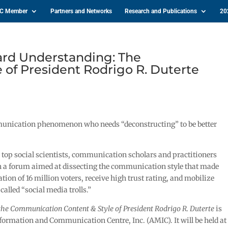
IC Member
Partners and Networks
Research and Publications
20
rd Understanding: The
of President Rodrigo R. Duterte
mmunication phenomenon who needs “deconstructing” to be better
 top social scientists, communication scholars and practitioners
n a forum aimed at dissecting the communication style that made
ion of 16 million voters, receive high trust rating, and mobilize
alled “social media trolls.”
the Communication Content & Style of President Rodrigo R. Duterte
is
formation and Communication Centre, Inc. (AMIC). It will be held at