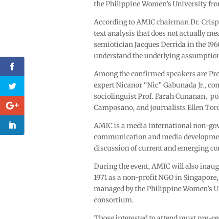
the Philippine Women’s University fro
According to AMIC chairman Dr. Crispin
text analysis that does not actually 
semiotician Jacques Derrida in the 1960
understand the underlying assumptions
Among the confirmed speakers are Pres
expert Nicanor “Nic” Gabunada Jr., c
sociolinguist Prof. Farah Cunanan, poli
Camposano, and journalists Ellen Tord
AMIC is a media international non-g
communication and media development i
discussion of current and emerging c
During the event, AMIC will also inaug
1971 as a non-profit NGO in Singapore, 
managed by the Philippine Women’s U
consortium.
Those interested to attend must pre-r