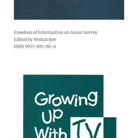
Freedom of Information an Asian Survey
Edited by Venkat Iyer
ISBN 9971-905-90-6