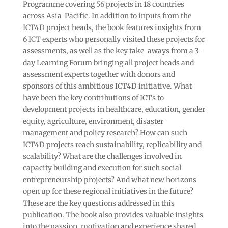
Programme covering 56 projects in 18 countries
across Asia-Pacific. In addition to inputs from the
ICT4D project heads, the book features insights from
6 ICT experts who personally visited these projects for
assessments, as well as the key take-aways from a 3-
day Learning Forum bringing all project heads and
assessment experts together with donors and
sponsors of this ambitious ICT4D initiative. What
have been the key contributions of ICTs to
development projects in healthcare, education, gender
equity, agriculture, environment, disaster
management and policy research? How can such
ICT4D projects reach sustainability, replicability and
scalability? What are the challenges involved in
capacity building and execution for such social
entrepreneurship projects? And what new horizons
open up for these regional initiatives in the future?
These are the key questions addressed in this
publication. The book also provides valuable insights
into the passion, motivation and experience shared