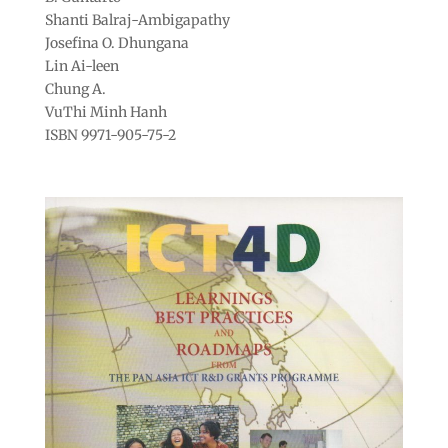
Shanti Balraj-Ambigapathy
Josefina O. Dhungana
Lin Ai-leen
Chung A.
VuThi Minh Hanh
ISBN 9971-905-75-2