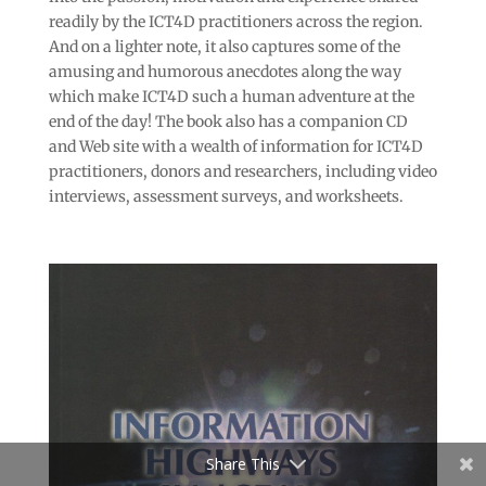
readily by the ICT4D practitioners across the region.
And on a lighter note, it also captures some of the
amusing and humorous anecdotes along the way
which make ICT4D such a human adventure at the
end of the day! The book also has a companion CD
and Web site with a wealth of information for ICT4D
practitioners, donors and researchers, including video
interviews, assessment surveys, and worksheets.
Share This