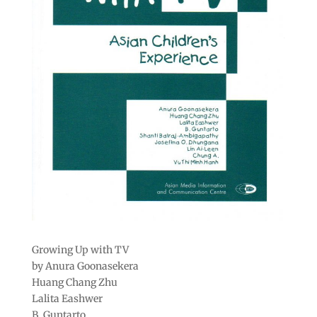
Growing Up with TV
by Anura Goonasekera
Huang Chang Zhu
Lalita Eashwer
B. Guntarto