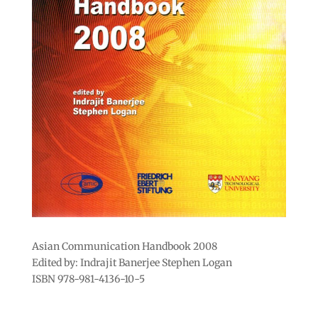
Asian Communication Handbook 2008
Edited by: Indrajit Banerjee Stephen Logan
ISBN 978-981-4136-10-5