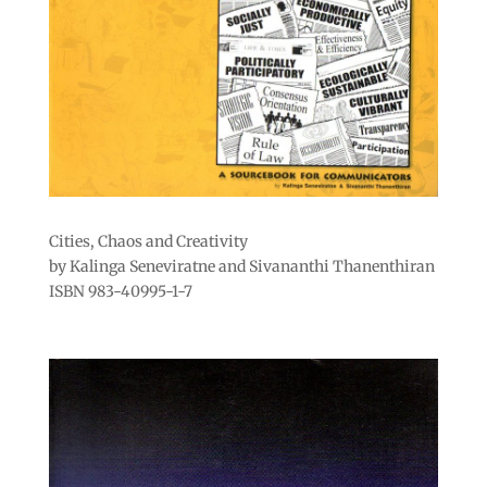
Cities, Chaos and Creativity
by Kalinga Seneviratne and Sivananthi Thanenthiran
ISBN 983-40995-1-7