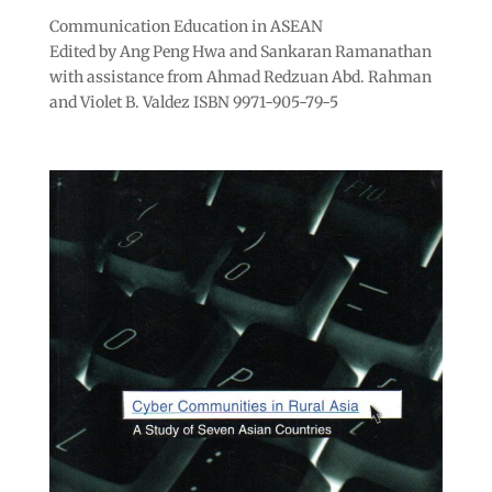
Communication Education in ASEAN
Edited by Ang Peng Hwa and Sankaran Ramanathan
with assistance from Ahmad Redzuan Abd. Rahman
and Violet B. Valdez ISBN 9971-905-79-5