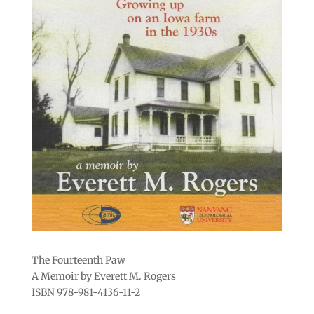
The Fourteenth Paw
A Memoir by Everett M. Rogers
ISBN 978-981-4136-11-2