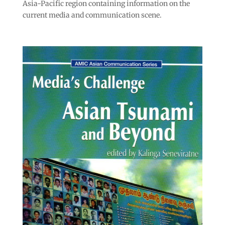
Asia-Pacific region containing information on the
current media and communication scene.