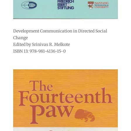
Development Communication in Directed Social
Change
Edited by Srinivas R. Melkote
ISBN 13: 978-981-4136-15-0