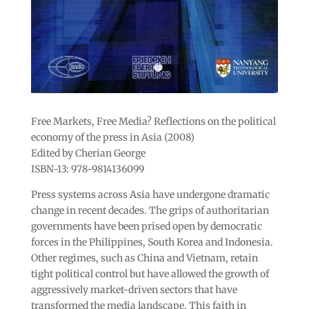
Free Markets, Free Media? Reflections on the political
economy of the press in Asia (2008)
Edited by Cherian George
ISBN-13: 978-9814136099
Press systems across Asia have undergone dramatic
change in recent decades. The grips of authoritarian
governments have been prised open by democratic
forces in the Philippines, South Korea and Indonesia.
Other regimes, such as China and Vietnam, retain
tight political control but have allowed the growth of
aggressively market-driven sectors that have
transformed the media landscape. This faith in