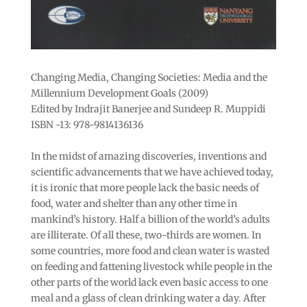
Changing Media, Changing Societies: Media and the
Millennium Development Goals (2009)
Edited by Indrajit Banerjee and Sundeep R. Muppidi
ISBN -13: 978-9814136136
In the midst of amazing discoveries, inventions and
scientific advancements that we have achieved today,
it is ironic that more people lack the basic needs of
food, water and shelter than any other time in
mankind’s history. Half a billion of the world’s adults
are illiterate. Of all these, two-thirds are women. In
some countries, more food and clean water is wasted
on feeding and fattening livestock while people in the
other parts of the world lack even basic access to one
meal and a glass of clean drinking water a day. After