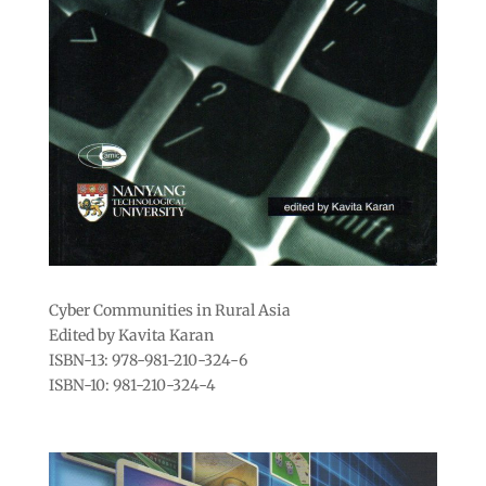
Cyber Communities in Rural Asia
Edited by Kavita Karan
ISBN-13: 978-981-210-324-6
ISBN-10: 981-210-324-4