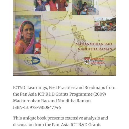
ICT4D: Learnings, Best Practices and Roadmaps from
the Pan Asia ICT R&D Grants Programme (2009)
Madanmohan Rao and Nanditha Raman
ISBN-13: 978-9810847746
This unique book presents extensive analysis and
discussion from the Pan-Asia ICT R&D Grants