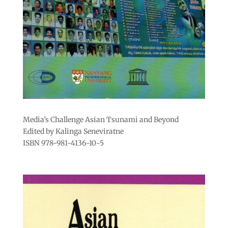
Media’s Challenge Asian Tsunami and Beyond
Edited by Kalinga Seneviratne
ISBN 978-981-4136-10-5