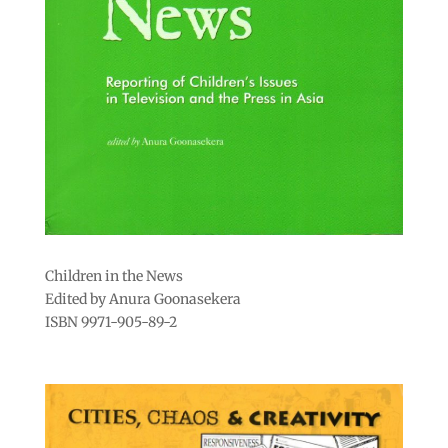
Children in the News
Edited by Anura Goonasekera
ISBN 9971-905-89-2