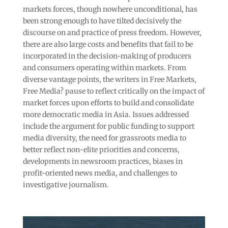
markets forces, though nowhere unconditional, has
been strong enough to have tilted decisively the
discourse on and practice of press freedom. However,
there are also large costs and benefits that fail to be
incorporated in the decision-making of producers
and consumers operating within markets. From
diverse vantage points, the writers in Free Markets,
Free Media? pause to reflect critically on the impact of
market forces upon efforts to build and consolidate
more democratic media in Asia. Issues addressed
include the argument for public funding to support
media diversity, the need for grassroots media to
better reflect non-elite priorities and concerns,
developments in newsroom practices, biases in
profit-oriented news media, and challenges to
investigative journalism.