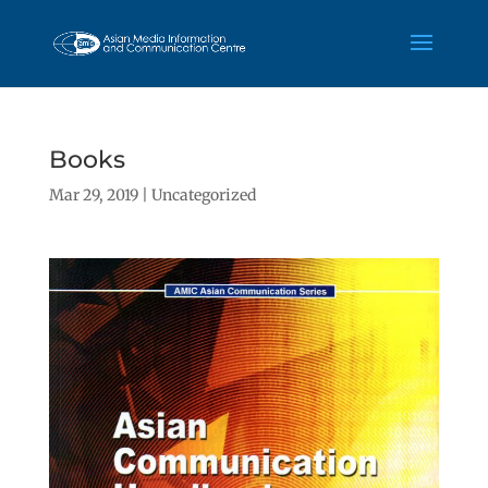
Books
Mar 29, 2019
|
Uncategorized