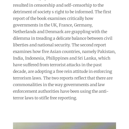
resulted in censorship and self-censorhip to the
detriment of society s right to be informed. The first
report of the book examines critically how
governments in the UK, France, Germany,
Netherlands and Denmark are grappling with the
dilemma in treading a delicate balance between civil
liberties and national security. The second report
examines how five Asian countries, namely Pakistan,
India, Indonesia, Philippines and Sri Lanka, which
have suffered from terrorist attacks in the past
decade, are adopting a free rein attitude in enforcing
terrorism laws. The two reports reflect that there are
commonalities in the way governments and law
enforcement authorities have been using the anti-
terror laws to stifle free reporting.