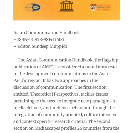
Asian Communication Handbook
– ISBN-13: 978-9814136181
– Editor: Sundeep Muppidi
– The Asian Communication Handbook, the flagship
publication of AMIC, is considered a mandatory read
in the development communications in the Asia-
Pacific region. It has two approaches in the
discussion of communication: The first section
entitled, Theoretical Perspectives, tackles issues
pertaining to the need to integrate new paradigms in
media delivery and audience behaviour through the
integration of community oriented, culture intensive
and context specific research criteria. The second
section on Mediascapes profiles 26 countries from the