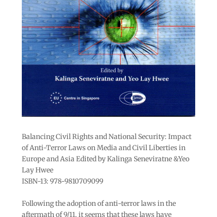
Balancing Civil Rights and National Security: Impact
of Anti-Terror Laws on Media and Civil Liberties in
Europe and Asia Edited by Kalinga Seneviratne &Yeo
Lay Hwee
ISBN-13: 978-9810709099
Following the adoption of anti-terror laws in the
aftermath of 9/11, it seems that these laws have