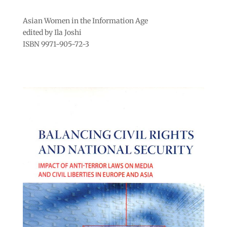
Asian Women in the Information Age
edited by Ila Joshi
ISBN 9971-905-72-3