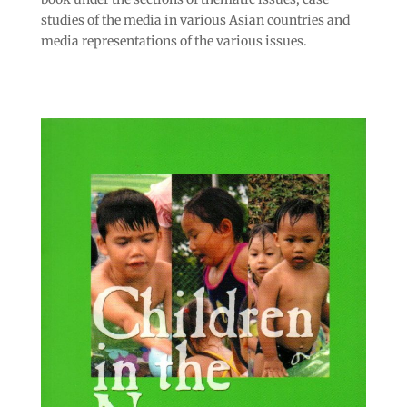
studies of the media in various Asian countries and
media representations of the various issues.