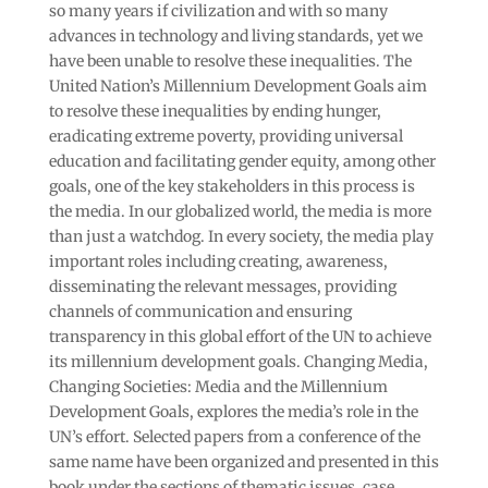
so many years if civilization and with so many
advances in technology and living standards, yet we
have been unable to resolve these inequalities. The
United Nation’s Millennium Development Goals aim
to resolve these inequalities by ending hunger,
eradicating extreme poverty, providing universal
education and facilitating gender equity, among other
goals, one of the key stakeholders in this process is
the media. In our globalized world, the media is more
than just a watchdog. In every society, the media play
important roles including creating, awareness,
disseminating the relevant messages, providing
channels of communication and ensuring
transparency in this global effort of the UN to achieve
its millennium development goals. Changing Media,
Changing Societies: Media and the Millennium
Development Goals, explores the media’s role in the
UN’s effort. Selected papers from a conference of the
same name have been organized and presented in this
book under the sections of thematic issues, case