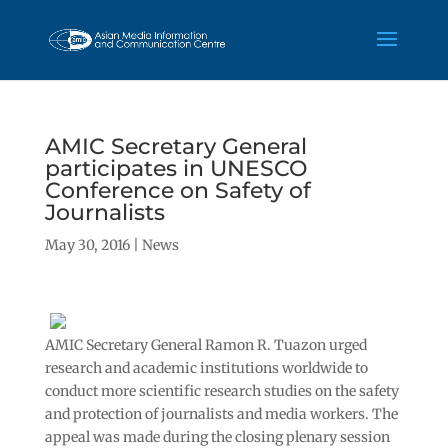
AMIC Secretary General
participates in UNESCO
Conference on Safety of
Journalists
May 30, 2016
|
News
AMIC Secretary General Ramon R. Tuazon urged
research and academic institutions worldwide to
conduct more scientific research studies on the safety
and protection of journalists and media workers. The
appeal was made during the closing plenary session