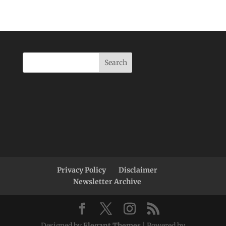
Privacy Policy
Disclaimer
Newsletter Archive
Designed by
Elegant Themes
| Powered by