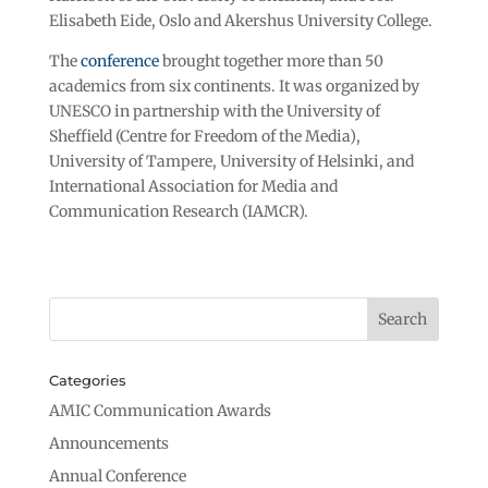
Elisabeth Eide, Oslo and Akershus University College.
The
conference
brought together more than 50
academics from six continents. It was organized by
UNESCO in partnership with the University of
Sheffield (Centre for Freedom of the Media),
University of Tampere, University of Helsinki, and
International Association for Media and
Communication Research (IAMCR).
Categories
AMIC Communication Awards
Announcements
Annual Conference