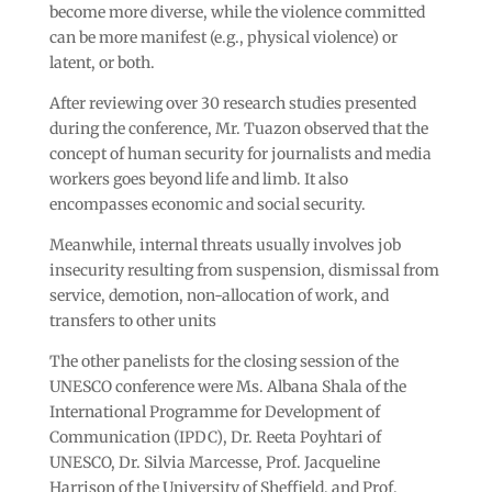
become more diverse, while the violence committed
can be more manifest (e.g., physical violence) or
latent, or both.
After reviewing over 30 research studies presented
during the conference, Mr. Tuazon observed that the
concept of human security for journalists and media
workers goes beyond life and limb. It also
encompasses economic and social security.
Meanwhile, internal threats usually involves job
insecurity resulting from suspension, dismissal from
service, demotion, non-allocation of work, and
transfers to other units
The other panelists for the closing session of the
UNESCO conference were Ms. Albana Shala of the
International Programme for Development of
Communication (IPDC), Dr. Reeta Poyhtari of
UNESCO, Dr. Silvia Marcesse, Prof. Jacqueline
Harrison of the University of Sheffield, and Prof.