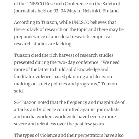
of the UNESCO Research Conference on the Safety of
Journalists held on 03-04 May in Helsinki, Finland.
According to Tuazon, while UNESCO believes that
there is lack of research on the topic and there may be
preponderance of anecdotal research, empirical
research studies are lacking.
Tuazon cited the rich harvest of research studies
presented during the two-day conference. “We need
more of the latter to build solid knowledge and
facilitate evidence-based planning and decision
making on safety policies and programs,” Tuazon
said.
SG Tuazon noted that the frequency and magnitude of
attacks and violence committed against journalists
and media workers worldwide have become more
severe and relentless over the past few years.
The types of violence and their perpetrators have also