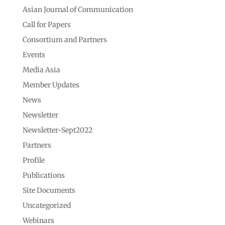
Asian Journal of Communication
Call for Papers
Consortium and Partners
Events
Media Asia
Member Updates
News
Newsletter
Newsletter-Sept2022
Partners
Profile
Publications
Site Documents
Uncategorized
Webinars