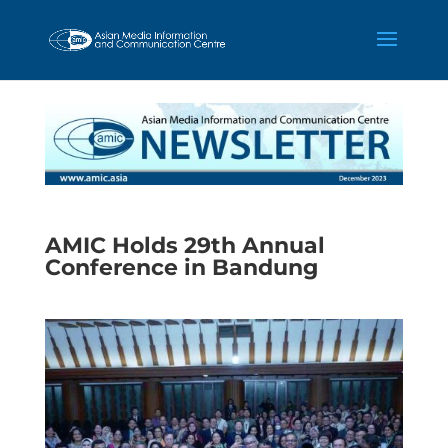
AMIC Holds 29th Annual
Conference in Bandung