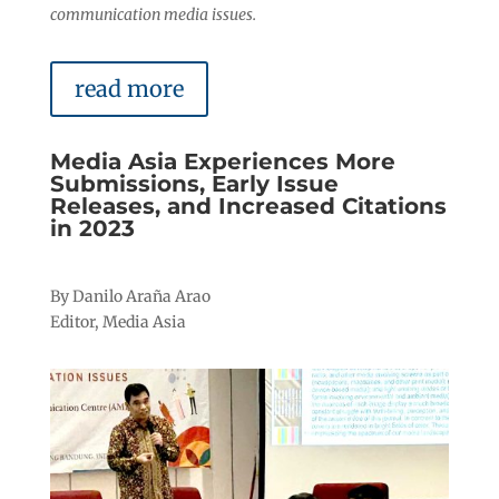
communication media issues.
read more
Media Asia Experiences More
Submissions, Early Issue
Releases, and Increased Citations
in 2023
By Danilo Araña Arao
Editor, Media Asia