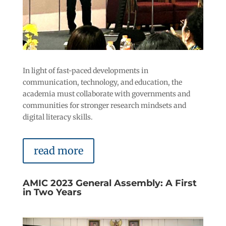
In light of fast-paced developments in
communication, technology, and education, the
academia must collaborate with governments and
communities for stronger research mindsets and
digital literacy skills.
read more
AMIC 2023 General Assembly: A First
in Two Years