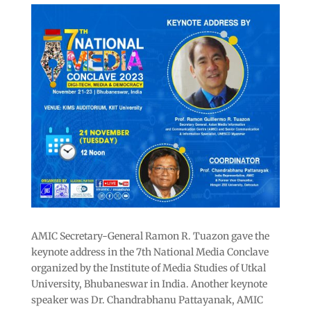
AMIC Secretary-General Ramon R. Tuazon gave the
keynote address in the 7th National Media Conclave
organized by the Institute of Media Studies of Utkal
University, Bhubaneswar in India. Another keynote
speaker was Dr. Chandrabhanu Pattayanak, AMIC