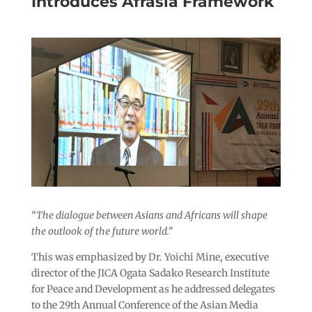
Introduces Afrasia Framework
“The dialogue between Asians and Africans will shape
the outlook of the future world.”
This was emphasized by Dr. Yoichi Mine, executive
director of the JICA Ogata Sadako Research Institute
for Peace and Development as he addressed delegates
to the 29th Annual Conference of the Asian Media