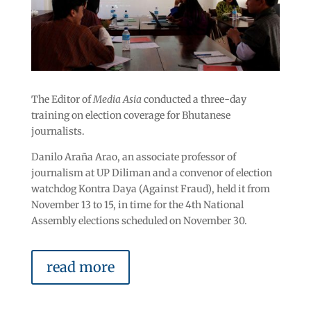
The Editor of
Media Asia
conducted a three-day
training on election coverage for Bhutanese
journalists.
Danilo Araña Arao, an associate professor of
journalism at UP Diliman and a convenor of election
watchdog Kontra Daya (Against Fraud), held it from
November 13 to 15, in time for the 4
th
National
Assembly elections scheduled on November 30.
read more