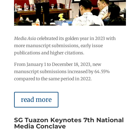
Media Asia
celebrated its golden year in 2023 with
more manuscript submissions, early issue
publications and higher citations.
From January 1 to December 18, 2023, new
manuscript submissions increased by 64.55%
compared to the same period in 2022.
read more
SG Tuazon Keynotes 7th National
Media Conclave