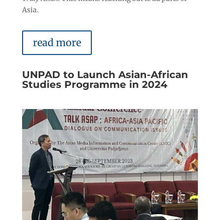
Asia.
read more
UNPAD to Launch Asian-African
Studies Programme in 2024