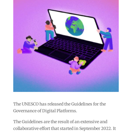
The UNESCO has released the Guidelines for the
Governance of Digital Platforms.
The Guidelines are the result of an extensive and
collaborative effort that started in September 2022. It