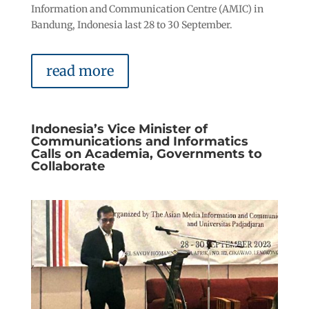
Information and Communication Centre (AMIC) in
Bandung, Indonesia last 28 to 30 September.
read more
Indonesia’s Vice Minister of
Communications and Informatics
Calls on Academia, Governments to
Collaborate