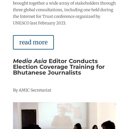
brought together a wide array of stakeholders through
three global consultations, including one held during
the Internet for Trust conference organized by
UNESCO last February 2023.
read more
Media Asia
Editor Conducts
Election Coverage Training for
Bhutanese Journalists
By AMIC Secretariat