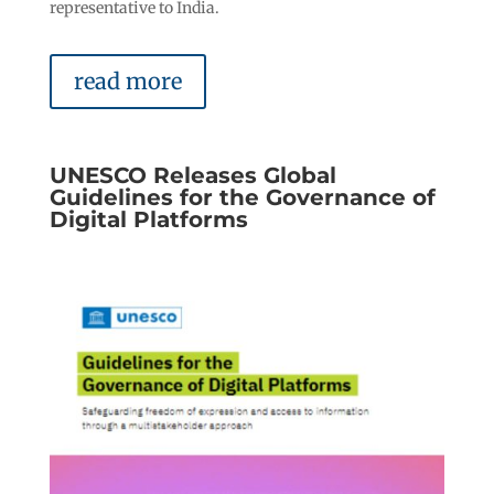
representative to India.
read more
UNESCO Releases Global
Guidelines for the Governance of
Digital Platforms