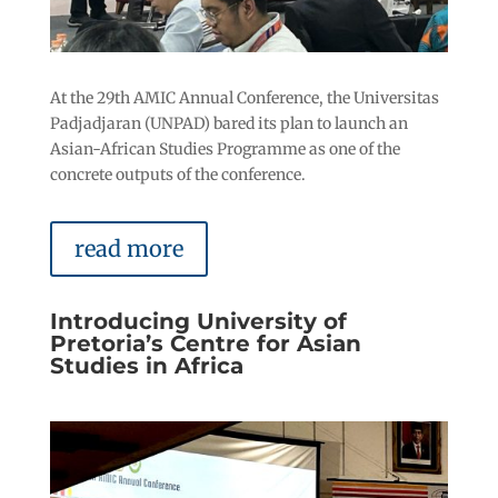
At the 29th AMIC Annual Conference, the Universitas
Padjadjaran (UNPAD) bared its plan to launch an
Asian-African Studies Programme as one of the
concrete outputs of the conference.
read more
Introducing University of
Pretoria’s Centre for Asian
Studies in Africa