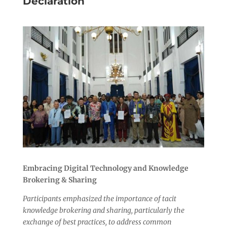
Declaration
Embracing Digital Technology and Knowledge
Brokering & Sharing
Participants emphasized the importance of tacit
knowledge brokering and sharing, particularly the
exchange of best practices, to address common