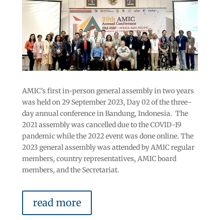
AMIC’s first in-person general assembly in two years
was held on 29 September 2023, Day 02 of the three-
day annual conference in Bandung, Indonesia. The
2021 assembly was cancelled due to the COVID-19
pandemic while the 2022 event was done online. The
2023 general assembly was attended by AMIC regular
members, country representatives, AMIC board
members, and the Secretariat.
read more