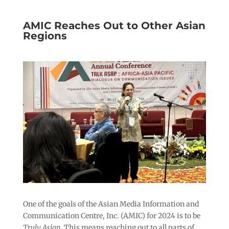
AMIC Reaches Out to Other Asian
Regions
One of the goals of the Asian Media Information and
Communication Centre, Inc. (AMIC) for 2024 is to be
Truly Asian
. This means reaching out to all parts of