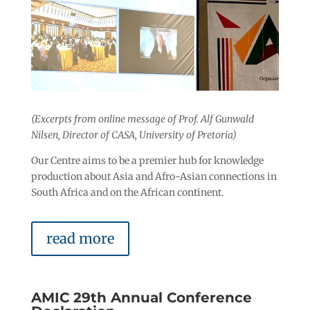
(Excerpts from online message of Prof. Alf Gunwald
Nilsen, Director of CASA, University of Pretoria)
Our Centre aims to be a premier hub for knowledge
production about Asia and Afro-Asian connections in
South Africa and on the African continent.
read more
AMIC 29th Annual Conference