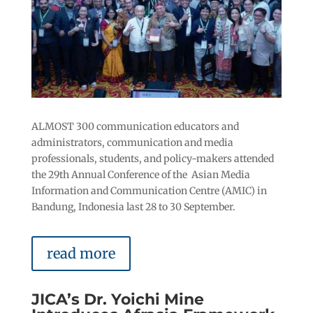
ALMOST 300 communication educators and
administrators, communication and media
professionals, students, and policy-makers attended
the 29th Annual Conference of the Asian Media
Information and Communication Centre (AMIC) in
Bandung, Indonesia last 28 to 30 September.
read more
JICA’s Dr. Yoichi Mine