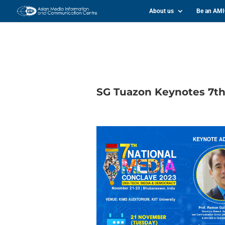
About us
Be an AM
SG Tuazon Keynotes 7th