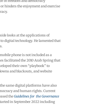
tor of freedom and democracy
es or hinders the enjoyment and exercise
racy.
ide looks at the applications of
to digital technology. He lamented that
es.
 mobile phone is not included as a
es facilitated the 2010 Arab Spring that
eveloped their own “playbook” to
utdowns and blackouts, and website
the same digital platforms have also
democracy and human rights. Current
eased the
Guidelines for the Governance
 started in September 2022 including