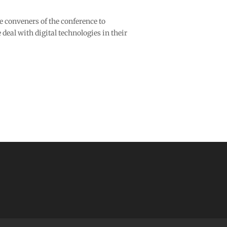
conveners of the conference to
deal with digital technologies in their