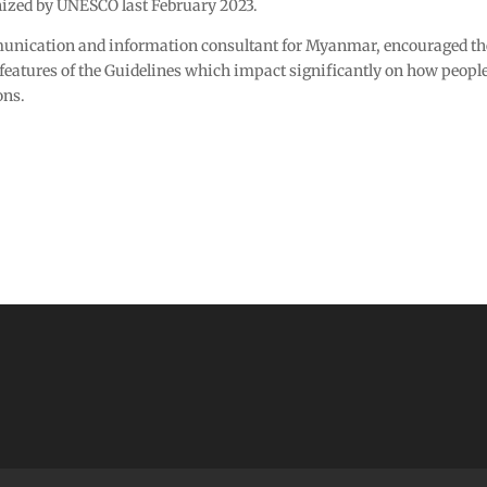
ized by UNESCO last February 2023.
ication and information consultant for Myanmar, encouraged the 
features of the Guidelines which impact significantly on how people 
ons.