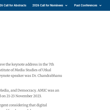
26 Call for Abstracts
2026 Call for Nominees
Past Conferences
e the keynote address in the 7th
titute of Media Studies of Utkal
keynote speaker was Dr. Chandrabhanu
 Media, and Democracy. AMIC was an
d on 21-23 November 2023.
gent considering that digital