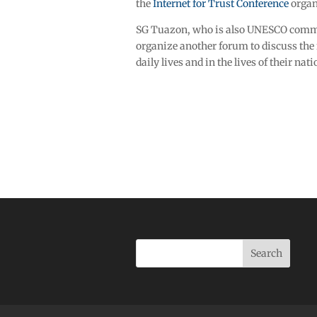
the
Internet for Trust Conference
organ
SG Tuazon, who is also UNESCO commun
organize another forum to discuss the 
daily lives and in the lives of their nati