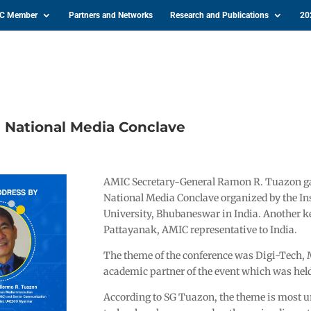
IC Member
Partners and Networks
Research and Publications
20
 National Media Conclave
AMIC Secretary-General Ramon R. Tuazon gav
National Media Conclave organized by the Ins
University, Bhubaneswar in India. Another 
Pattayanak, AMIC representative to India.
The theme of the conference was Digi-Tech,
academic partner of the event which was hel
According to SG Tuazon, the theme is most ur