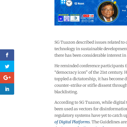
SG Tuazon described issues related to 
technology in sustainable development 
there has been considerable interest in
He reminded conference participants th
“democracy icon” of the 21
st
century. H
toppled a dictatorship, it has become 
counter-strike or stifle dissent throu
blacklisting.
According to SG Tuazon, while digital
been used as vectors for disinformati
regulatory systems have yet to catch u
of Digital Platforms
.
The Guidelines are