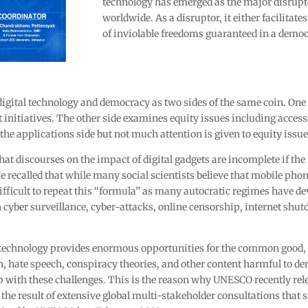
technology has emerged as the major disrup
worldwide. As a disruptor, it either facilitat
of inviolable freedoms guaranteed in a democ
digital technology and democracy as two sides of the same coin. One s
initiatives. The other side examines equity issues including access 
 the applications side but not much attention is given to equity issu
at discourses on the impact of digital gadgets are incomplete if the
e recalled that while many social scientists believe that mobile phon
difficult to repeat this “formula” as many autocratic regimes have d
gh cyber surveillance, cyber-attacks, online censorship, internet sh
 technology provides enormous opportunities for the common good, 
on, hate speech, conspiracy theories, and other content harmful to 
p with these challenges. This is the reason why UNESCO recently rel
 the result of extensive global multi-stakeholder consultations that