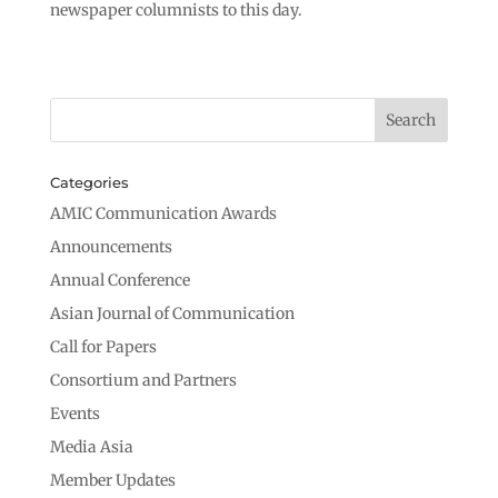
newspaper columnists to this day.
Categories
AMIC Communication Awards
Announcements
Annual Conference
Asian Journal of Communication
Call for Papers
Consortium and Partners
Events
Media Asia
Member Updates