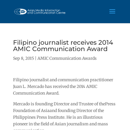
Filipino journalist receives 2014
AMIC Communication Award
Sep 8, 2015
|
AMIC Communication Awards
Filipino journalist and communication practitioner
Juan L. Mercado has received the 2014 AMIC
Communication Award.
Mercado is founding Director and Trustee of thePress
Foundation of Asiaand founding Director of the
Philippines Press Institute. He is an illustrious
pioneer in the field of Asian journalism and mass