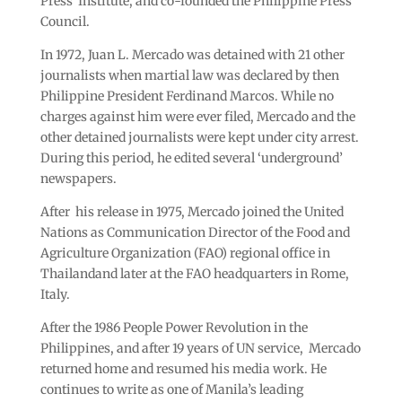
Press Institute, and co-founded the Philippine Press
Council.
In 1972, Juan L. Mercado was detained with 21 other
journalists when martial law was declared by then
Philippine President Ferdinand Marcos. While no
charges against him were ever filed, Mercado and the
other detained journalists were kept under city arrest.
During this period, he edited several ‘underground’
newspapers.
After his release in 1975, Mercado joined the United
Nations as Communication Director of the Food and
Agriculture Organization (FAO) regional office in
Thailandand later at the FAO headquarters in Rome,
Italy.
After the 1986 People Power Revolution in the
Philippines, and after 19 years of UN service, Mercado
returned home and resumed his media work. He
continues to write as one of Manila’s leading