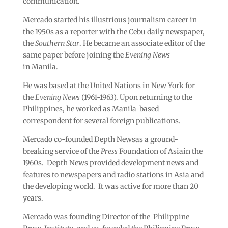
communication.
Mercado started his illustrious journalism career in
the 1950s as a reporter with the Cebu daily newspaper,
the
Southern Star
. He became an associate editor of the
same paper before joining the
Evening News
in Manila.
He was based at the United Nations in New York for
the
Evening News
(1961-1963). Upon returning to the
Philippines, he worked as Manila-based
correspondent for several foreign publications.
Mercado co-founded Depth Newsas a ground-
breaking service of the
Press
Foundation of Asiain the
1960s. Depth News provided development news and
features to newspapers and radio stations in Asia and
the developing world. It was active for more than 20
years.
Mercado was founding Director of the Philippine