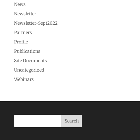
News
Newsletter
Newsletter-Sept2022
Partners
Profile
Publications
Site Documents
Uncategorized
Webinars