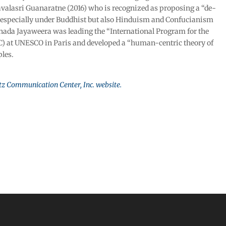
valasri Guanaratne (2016) who is recognized as proposing a “de-
especially under Buddhist but also Hinduism and Confucianism
ada Jayaweera was leading the “International Program for the
 at UNESCO in Paris and developed a “human-centric theory of
ples.
tz Communication Center, Inc. website.