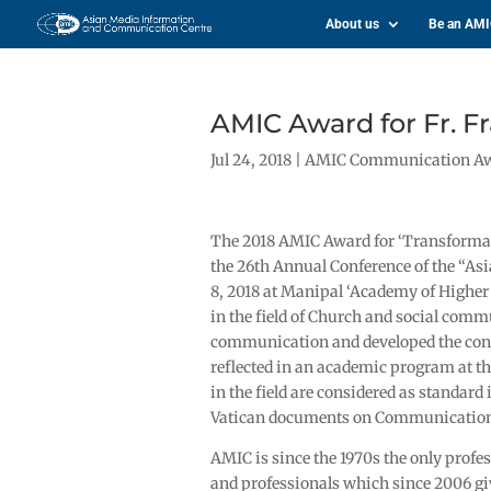
About us
Be an AM
AMIC Award for Fr. Fr
Jul 24, 2018
|
AMIC Communication A
The 2018 AMIC Award for ‘Transformati
the 26th Annual Conference of the “A
8, 2018 at Manipal ‘Academy of Higher 
in the field of Church and social com
communication and developed the conc
reflected in an academic program at th
in the field are considered as standard 
Vatican documents on Communication f
AMIC is since the 1970s the only prof
and professionals which since 2006 giv