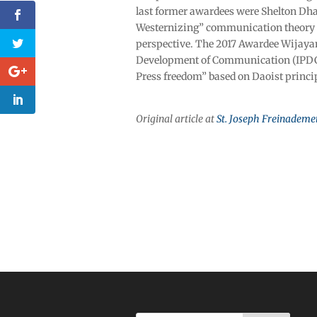
last former awardees were Shelton Dha
Westernizing” communication theory 
perspective. The 2017 Awardee Wijayan
Development of Communication (IPDC)
Press freedom” based on Daoist princi
Original article at
St. Joseph Freinademe