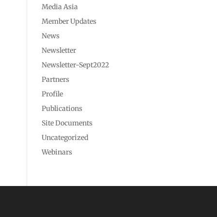
Media Asia
Member Updates
News
Newsletter
Newsletter-Sept2022
Partners
Profile
Publications
Site Documents
Uncategorized
Webinars