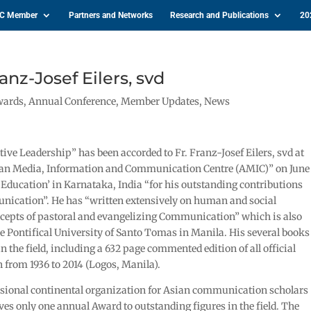
IC Member
Partners and Networks
Research and Publications
20
anz-Josef Eilers, svd
wards
,
Annual Conference
,
Member Updates
,
News
ve Leadership” has been accorded to Fr. Franz-Josef Eilers, svd at
sian Media, Information and Communication Centre (AMIC)” on June
Education’ in Karnataka, India “for his outstanding contributions
munication”. He has “written extensively on human and social
epts of pastoral and evangelizing Communication” which is also
e Pontifical University of Santo Tomas in Manila. His several books
in the field, including a 632 page commented edition of all official
rom 1936 to 2014 (Logos, Manila).
essional continental organization for Asian communication scholars
es only one annual Award to outstanding figures in the field. The