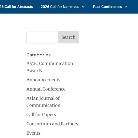
26 Call for Abstracts
2026 Call for Nominees
Past Conferences
Categories
AMIC Communication
Awards
Announcements
Annual Conference
Asian Journal of
Communication
Call for Papers
Consortium and Partners
Events