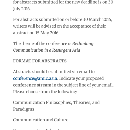
for abstracts submitted for the new deadline is on 30
July 2016.
For abstracts submitted on or before 30 March 2016,
writers will be advised on the acceptance of their
abstract on 15 May 2016.
The theme of the conference is
Rethinking
Communication in a Resurgent Asia
FORMAT FOR ABSTRACTS
Abstracts should be submitted via email to
conference@amic.asia
. Indicate your proposed
conference stream
in the subject line of your email.
Please choose from the following:
Communication Philosophies, Theories, and
Paradigms
Communication and Culture