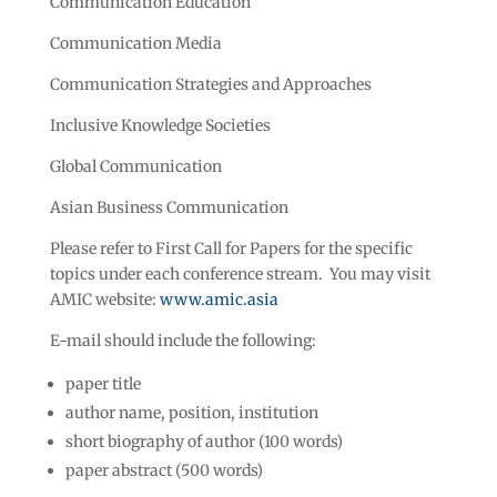
Communication Education
Communication Media
Communication Strategies and Approaches
Inclusive Knowledge Societies
Global Communication
Asian Business Communication
Please refer to First Call for Papers for the specific
topics under each conference stream. You may visit
AMIC website:
www.amic.asia
E-mail should include the following:
paper title
author name, position, institution
short biography of author (100 words)
paper abstract (500 words)