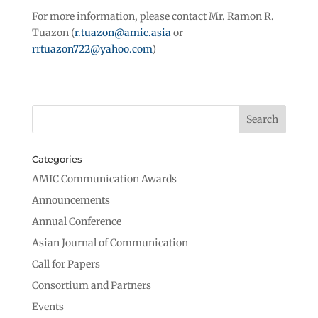
For more information, please contact Mr. Ramon R.
Tuazon (
r.tuazon@amic.asia
or
rrtuazon722@yahoo.com
)
Categories
AMIC Communication Awards
Announcements
Annual Conference
Asian Journal of Communication
Call for Papers
Consortium and Partners
Events