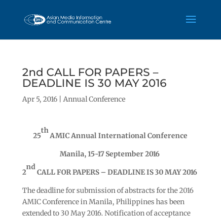
2nd CALL FOR PAPERS –
DEADLINE IS 30 MAY 2016
Apr 5, 2016
|
Annual Conference
th
25
AMIC Annual International Conference
Manila, 15-17 September 2016
nd
2
CALL FOR PAPERS – DEADLINE IS 30 MAY 2016
The deadline for submission of abstracts for the 2016
AMIC Conference in Manila, Philippines has been
extended to 30 May 2016. Notification of acceptance