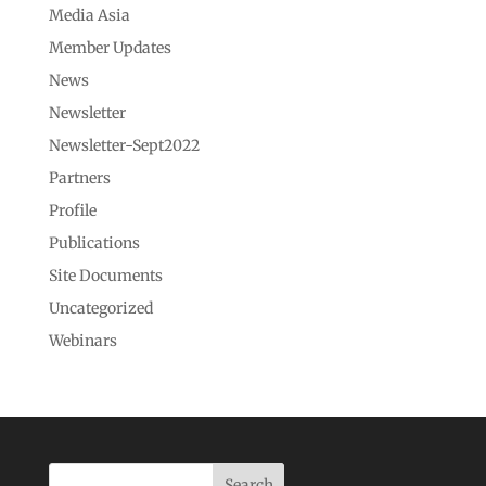
Media Asia
Member Updates
News
Newsletter
Newsletter-Sept2022
Partners
Profile
Publications
Site Documents
Uncategorized
Webinars