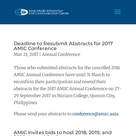
Deadline to Resubmit Abstracts for 2017
AMIC Conference
Mar 21, 2017
|
Annual Conference
Those who submitted abstracts for the cancelled 2016
AMIC Annual Conference have until 31 March to
reconfirm their participation and resend their
abstracts for the 2017 AMIC Annual Conference on 27-
29 September 2017 in Miriam College, Quezon City,
Philippines
Please send your abstracts to
conference@amic.asia
.
AMIC invites bids to host 2018, 2019, and