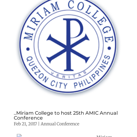
..Miriam College to host 25th AMIC Annual
Conference
Feb 21, 2017
|
Annual Conference