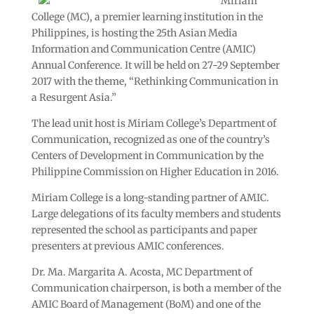
Miriam
College (MC), a premier learning institution in the
Philippines, is hosting the 25th Asian Media
Information and Communication Centre (AMIC)
Annual Conference. It will be held on 27-29 September
2017 with the theme, “Rethinking Communication in
a Resurgent Asia.”
The lead unit host is Miriam College’s Department of
Communication, recognized as one of the country’s
Centers of Development in Communication by the
Philippine Commission on Higher Education in 2016.
Miriam College is a long-standing partner of AMIC.
Large delegations of its faculty members and students
represented the school as participants and paper
presenters at previous AMIC conferences.
Dr. Ma. Margarita A. Acosta, MC Department of
Communication chairperson, is both a member of the
AMIC Board of Management (BoM) and one of the