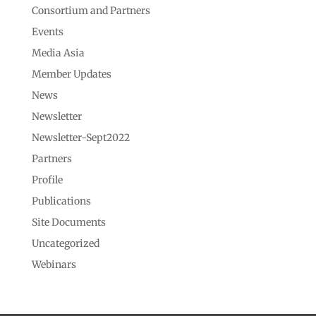
Consortium and Partners
Events
Media Asia
Member Updates
News
Newsletter
Newsletter-Sept2022
Partners
Profile
Publications
Site Documents
Uncategorized
Webinars