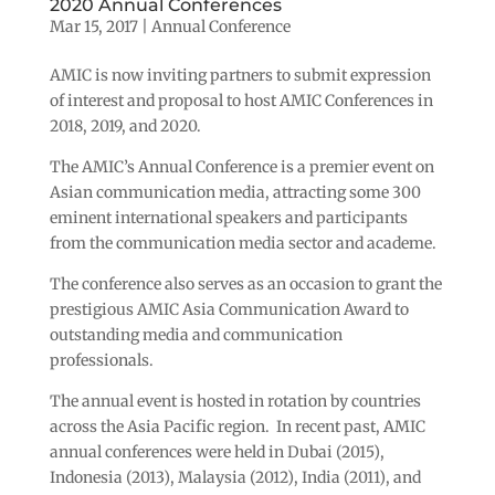
2020 Annual Conferences
Mar 15, 2017
|
Annual Conference
AMIC is now inviting partners to submit expression
of interest and proposal to host AMIC Conferences in
2018, 2019, and 2020.
The AMIC’s Annual Conference is a premier event on
Asian communication media, attracting some 300
eminent international speakers and participants
from the communication media sector and academe.
The conference also serves as an occasion to grant the
prestigious AMIC Asia Communication Award to
outstanding media and communication
professionals.
The annual event is hosted in rotation by countries
across the Asia Pacific region. In recent past, AMIC
annual conferences were held in Dubai (2015),
Indonesia (2013), Malaysia (2012), India (2011), and