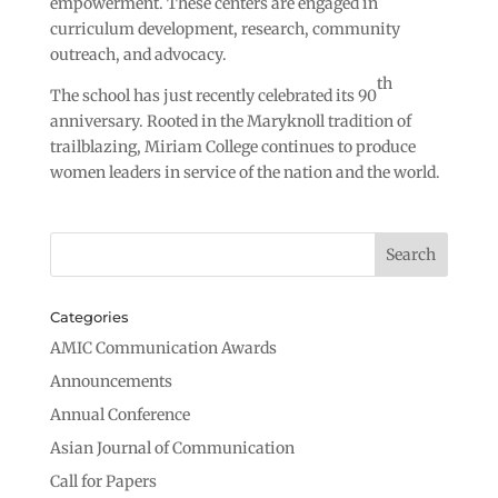
empowerment. These centers are engaged in
curriculum development, research, community
outreach, and advocacy.
th
The school has just recently celebrated its 90
anniversary. Rooted in the Maryknoll tradition of
trailblazing, Miriam College continues to produce
women leaders in service of the nation and the world.
Categories
AMIC Communication Awards
Announcements
Annual Conference
Asian Journal of Communication
Call for Papers