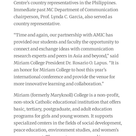
Centre’s country representatives in the Philippines.
Immediate past MC Department of Communication
chairperson, Prof. Lynda C. Garcia, also served as
country representative.
“Time and again, our partnership with AMIC has
provided our students and faculty the opportunity to
connect and exchange ideas with communication
research experts and peers in Asia and beyond,” said
Miriam College President Dr. Rosario O. Lapus. “It is
an honor for Miriam College to host this year’s
international conference and provide the venue for
more innovative learning and collaboration.”
Miriam (formerly Maryknoll) College is a non-profit,
non-stock Catholic educational institution that offers
basic, tertiary, postgraduate, and adult education
programs for girls and young women. It supports
specialized centers in the fields of social development,
peace education, environment studies, and women’s