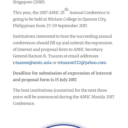
Singapore (2010).
th
This year, the 2017 AMIC 25
Annual Conference is
going to be held at Miriam College in Quezon City,
Philippines from 27-29 September 2017.
Institutions interested to host the succeeding annual
conferences should fill up and submit the expression
of interest and proposal form to AMIC Secretary
General Ramon R. Tuazon at email addresses
r.tuazon@amic.asia
or
rrtuazon722@yahoo.com
.
Deadline for submission of expression of interest
and proposal form is 15 July 2017.
The host institutions (countries) for the next three
years will be announced during the AMIC Manila 2017
Conference.