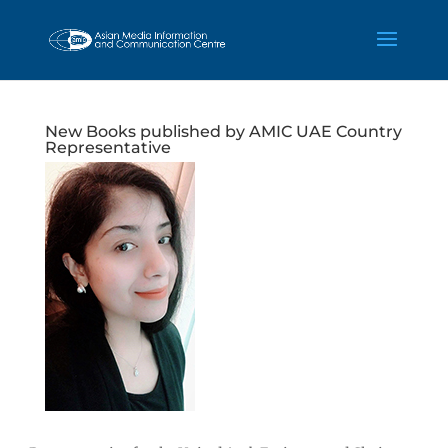
New Books published by AMIC UAE Country
Representative