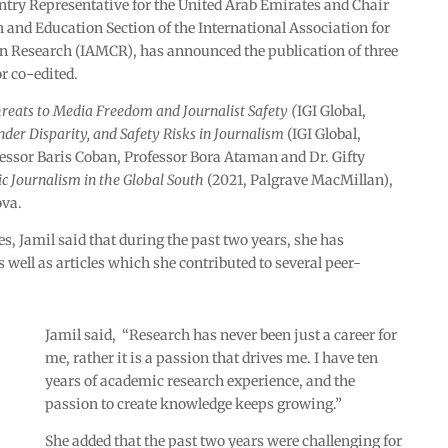
ntry Representative for the United Arab Emirates and Chair
 and Education Section of the International Association for
Research (IAMCR), has announced the publication of three
r co-edited.
eats to Media Freedom and Journalist Safety (
IGI Global,
nder Disparity, and Safety Risks in Journalism
(IGI Global,
fessor Baris Coban, Professor Bora Ataman and Dr. Gifty
c Journalism in the Global South
(2021, Palgrave MacMillan),
ova.
s, Jamil said that during the past two years, she has
well as articles which she contributed to several peer-
Jamil said, “Research has never been just a career for
me, rather it is a passion that drives me. I have ten
years of academic research experience, and the
passion to create knowledge keeps growing.”
She added that the past two years were challenging for