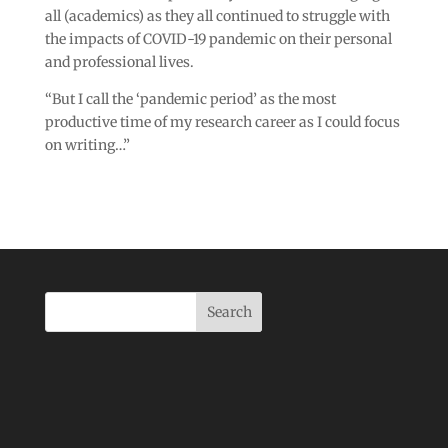
all (academics) as they all continued to struggle with
the impacts of COVID-19 pandemic on their personal
and professional lives.
“But I call the ‘pandemic period’ as the most
productive time of my research career as I could focus
on writing…”