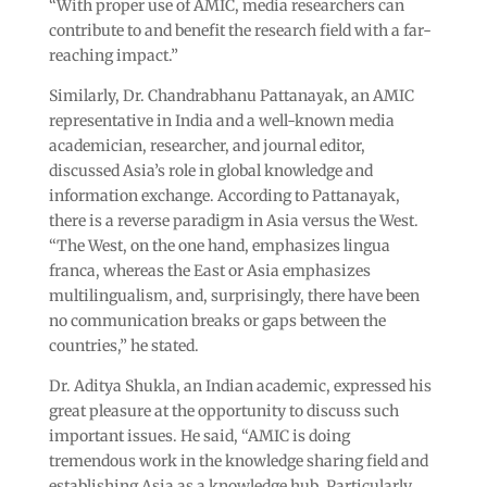
“With proper use of AMIC, media researchers can
contribute to and benefit the research field with a far-
reaching impact.”
Similarly, Dr. Chandrabhanu Pattanayak, an AMIC
representative in India and a well-known media
academician, researcher, and journal editor,
discussed Asia’s role in global knowledge and
information exchange. According to Pattanayak,
there is a reverse paradigm in Asia versus the West.
“The West, on the one hand, emphasizes lingua
franca, whereas the East or Asia emphasizes
multilingualism, and, surprisingly, there have been
no communication breaks or gaps between the
countries,” he stated.
Dr. Aditya Shukla, an Indian academic, expressed his
great pleasure at the opportunity to discuss such
important issues. He said, “AMIC is doing
tremendous work in the knowledge sharing field and
establishing Asia as a knowledge hub. Particularly,