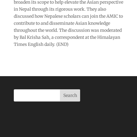
broaden its scope to help elevate the Asian perspective
in Nepal through its rigorous work. They also
discussed how Nepalese scholars can join the AMIC to
contribute to and disseminate Asian knowledge
throughout the world. The discussion was moderated
by Bal Krisha Sah, a correspondent at the Himalayan
Times English daily. (END)