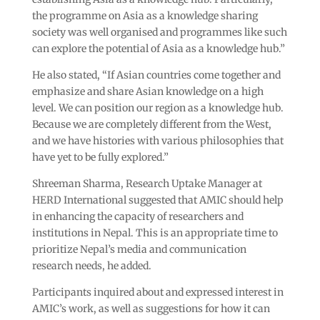
the programme on Asia as a knowledge sharing
society was well organised and programmes like such
can explore the potential of Asia as a knowledge hub.”
He also stated, “If Asian countries come together and
emphasize and share Asian knowledge on a high
level. We can position our region as a knowledge hub.
Because we are completely different from the West,
and we have histories with various philosophies that
have yet to be fully explored.”
Shreeman Sharma, Research Uptake Manager at
HERD International suggested that AMIC should help
in enhancing the capacity of researchers and
institutions in Nepal. This is an appropriate time to
prioritize Nepal’s media and communication
research needs, he added.
Participants inquired about and expressed interest in
AMIC’s work, as well as suggestions for how it can