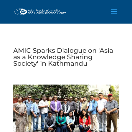
AMIC Sparks Dialogue on 'Asia
as a Knowledge Sharing
Society' in Kathmandu