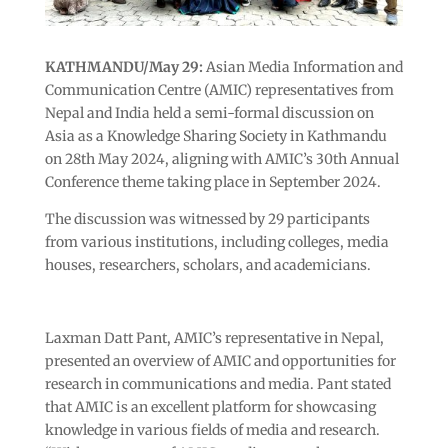
KATHMANDU/May 29:
Asian Media Information and
Communication Centre (AMIC) representatives from
Nepal and India held a semi-formal discussion on
Asia as a Knowledge Sharing Society in Kathmandu
on 28th May 2024, aligning with AMIC’s 30th Annual
Conference theme taking place in September 2024.
The discussion was witnessed by 29 participants
from various institutions, including colleges, media
houses, researchers, scholars, and academicians.
Laxman Datt Pant, AMIC’s representative in Nepal,
presented an overview of AMIC and opportunities for
research in communications and media. Pant stated
that AMIC is an excellent platform for showcasing
knowledge in various fields of media and research.