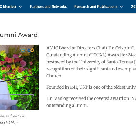
IC Member
Partners and Networks
Research and Publications
20
Alumni Award
AMIC Board of Directors Chair Dr. Crispin 
Outstanding Alumni (TOTAL) Award for Medi
bestowed by the University of Santo Tomas
recognition of their significant and exemplar
Church.
Founded in 1611, UST is one of the oldest univ
Dr. Maslog received the coveted award on 14
outstanding alumni.
og delivers his
ni (TOTAL)