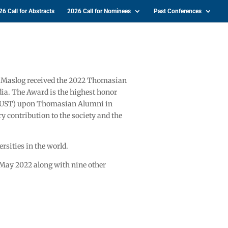
26 Call for Abstracts
2026 Call for Nominees
Past Conferences
C. Maslog received the 2022 Thomasian
a. The Award is the highest honor
 (UST) upon Thomasian Alumni in
y contribution to the society and the
ersities in the world.
 May 2022 along with nine other