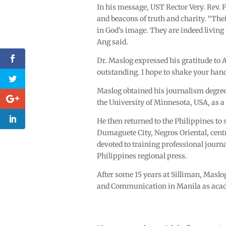
In his message, UST Rector Very. Rev. F
and beacons of truth and charity. “Thei
in God’s image. They are indeed living 
Ang said.
Dr. Maslog expressed his gratitude to
outstanding. I hope to shake your ha
Maslog obtained his journalism degre
the University of Minnesota, USA, as 
He then returned to the Philippines to
Dumaguete City, Negros Oriental, cent
devoted to training professional journa
Philippines regional press.
After some 15 years at Silliman, Maslog
and Communication in Manila as academ