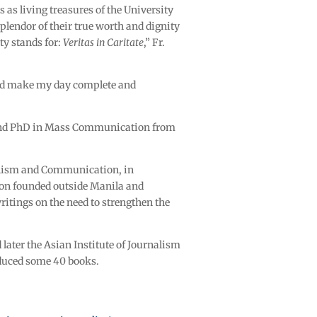
 as living treasures of the University
plendor of their true worth and dignity
ty stands for:
Veritas in Caritate
,” Fr.
 did make my day complete and
A and PhD in Mass Communication from
rnalism and Communication, in
ion founded outside Manila and
ritings on the need to strengthen the
 later the Asian Institute of Journalism
oduced some 40 books.