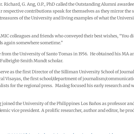
r. Richard, G. Ang, O.P., PhD called the Outstanding Alumni awardees
r respective contributions speak for themselves as they mirror the s
treasures of the University and living examples of what the Universi
 AMIC colleagues and friends who conveyed their best wishes, “You
nds again somewhere sometime.”
e from the University of Santo Tomas in 1956. He obtained his M
a Fulbright-Smith Mundt scholar.
 serve as the first Director of the Silliman University School of Jou
ral Visayas, the first school/department of journalism/communicat
lists for the regional press. Maslog focused his early research and w
 joined the University of the Philippines Los Baños as professor and
ic vice president. A prolific researcher, author and editor, he pr