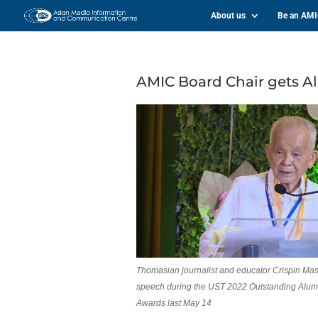
About us
Be an AM
AMIC Board Chair gets 
Thomasian journalist and educator Crispin Masl
speech during the UST 2022 Outstanding Alum
Awards last May 14