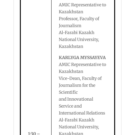
AMIC Representative to
Kazakhstan
Professor, Faculty of
Journalism
Al-Farabi Kazakh
National University,
Kazakhstan
KARLYGA MYSSAYEVA
AMIC Representative to
Kazakhstan
Vice-Dean, Faculty of
Journalism for the
Scientific
and Innovational
Service and
International Relations
Al-Farabi Kazakh
National University,
1:30 –
Kazakhstan