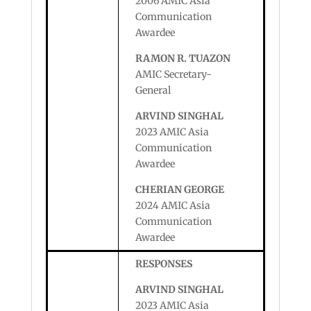
2006 AMIC Asia
Communication
Awardee
RAMON R. TUAZON
AMIC Secretary-
General
ARVIND SINGHAL
2023 AMIC Asia
Communication
Awardee
CHERIAN GEORGE
2024 AMIC Asia
Communication
Awardee
RESPONSES
ARVIND SINGHAL
2023 AMIC Asia