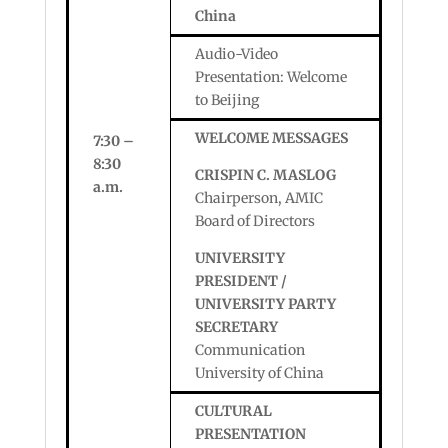
China
Audio-Video
Presentation: Welcome
to Beijing
WELCOME MESSAGES
7:30 –
8:30
CRISPIN C. MASLOG
a.m.
Chairperson, AMIC
Board of Directors
UNIVERSITY
PRESIDENT /
UNIVERSITY PARTY
SECRETARY
Communication
University of China
CULTURAL
PRESENTATION