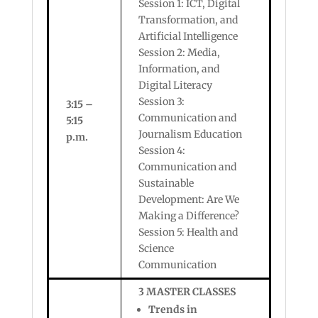
Session 1: ICT, Digital
Transformation, and
Artificial Intelligence
Session 2: Media,
Information, and
Digital Literacy
Session 3:
3:15 –
Communication and
5:15
Journalism Education
p.m.
Session 4:
Communication and
Sustainable
Development: Are We
Making a Difference?
Session 5: Health and
Science
Communication
3 MASTER CLASSES
Trends in