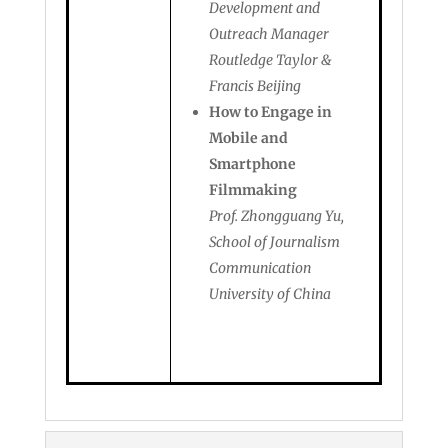
Development and
Outreach Manager
Routledge Taylor &
Francis Beijing
How to Engage in
Mobile and
Smartphone
Filmmaking
Prof. Zhongguang Yu,
School of Journalism
Communication
University of China