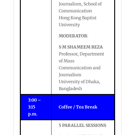
Journalism, School of
Communication
Hong Kong Baptist
University
MODERATOR
:
S M SHAMEEM REZA
Professor, Department
of Mass
Communication and
Journalism
University of Dhaka,
Bangladesh
3:00 –
3:15
Coffee / Tea Break
p.m.
5 PARALLEL SESSIONS