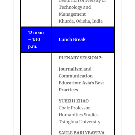
Centurion University of
Technology and
Management
Khurda, Odisha, India
12 noon
– 1:30
Lunch Break
p.m.
PLENARY SESSION 2:
Journalism and
Communication
Education: Asia’s Best
Practices
YUEZHI ZHAO
Chair Professor,
Humanities Studies
Tsinghua University
SAULE
BARLYBAYEVA