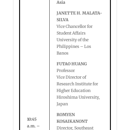
Asia
JANETTE H. MALATA-
SILVA
Vice Chancellor for
Student Affairs
University of the
Philippines – Los
Banos
FUTAO HUANG
Professor
Vice Director of
Research Institute for
Higher Education
Hiroshima University,
Japan
ROMYEN
10:45
KOSAIKANONT
a.m. –
Director, Southeast