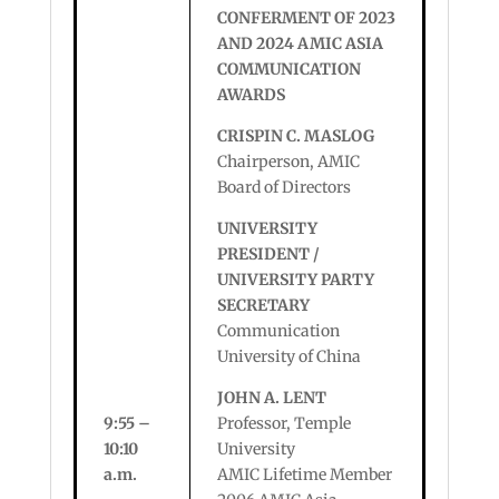
CONFERMENT OF 2023
AND 2024 AMIC ASIA
COMMUNICATION
AWARDS
CRISPIN C. MASLOG
Chairperson, AMIC
Board of Directors
UNIVERSITY
PRESIDENT /
UNIVERSITY PARTY
SECRETARY
Communication
University of China
JOHN A. LENT
9:55 –
Professor, Temple
10:10
University
a.m.
AMIC Lifetime Member