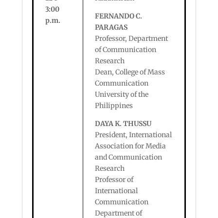
3:00
FERNANDO C.
p.m.
PARAGAS
Professor, Department
of Communication
Research
Dean, College of Mass
Communication
University of the
Philippines
DAYA K. THUSSU
President, International
Association for Media
and Communication
Research
Professor of
International
Communication
Department of