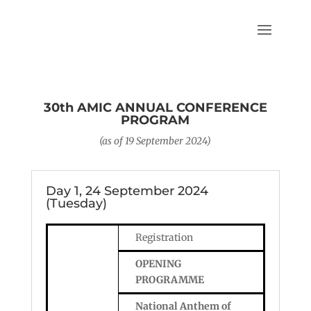
30th AMIC ANNUAL CONFERENCE
PROGRAM
(as of 19 September 2024)
Day 1, 24 September 2024
(Tuesday)
Registration
OPENING
PROGRAMME
National Anthem of