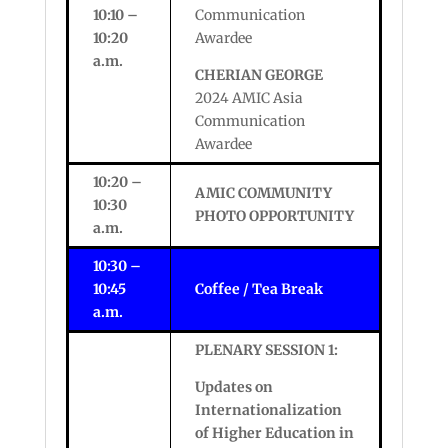
10:10 –
Communication
10:20
Awardee
a.m.
CHERIAN GEORGE
2024 AMIC Asia
Communication
Awardee
10:20 –
AMIC COMMUNITY
10:30
PHOTO OPPORTUNITY
a.m.
10:30 –
10:45
Coffee / Tea Break
a.m.
PLENARY SESSION 1:
Updates on
Internationalization
of Higher Education in