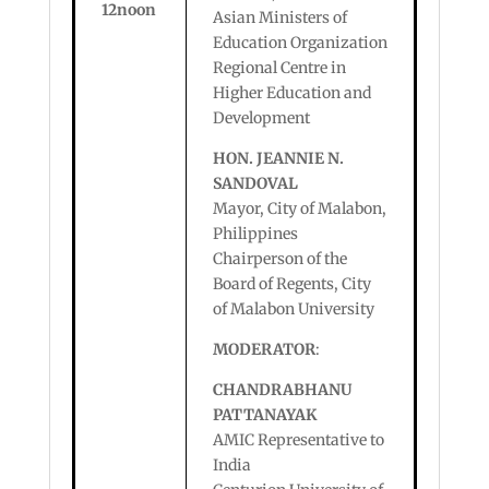
12noon
Asian Ministers of
Education Organization
Regional Centre in
Higher Education and
Development
HON. JEANNIE N.
SANDOVAL
Mayor, City of Malabon,
Philippines
Chairperson of the
Board of Regents, City
of Malabon University
MODERATOR
:
CHANDRABHANU
PATTANAYAK
AMIC Representative to
India