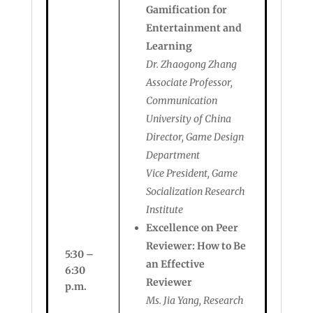
Gamification for
Entertainment and
Learning
Dr. Zhaogong Zhang
Associate Professor,
Communication
University of China
Director, Game Design
Department
Vice President, Game
Socialization Research
Institute
Excellence on Peer
Reviewer: How to Be
5:30 –
an Effective
6:30
Reviewer
p.m.
Ms. Jia Yang, Research