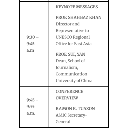
KEYNOTE MESSAGES
PROF. SHAHBAZ KHAN
Director and
Representative to
9:30 –
UNESCO Regional
9:45
Office for East Asia
a.m
PROF. SUI, YAN
Dean, School of
Journalism,
Communication
University of China
CONFERENCE
OVERVIEW
9:45 –
9:55
RAMON R. TUAZON
a.m.
AMIC Secretary-
General