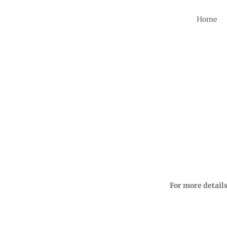
Home
For more detail