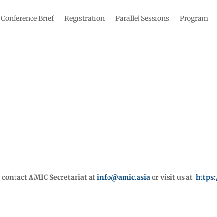
Conference Brief
Registration
Parallel Sessions
Program
s contact AMIC Secretariat at
info@amic.asia
or visit us at
https