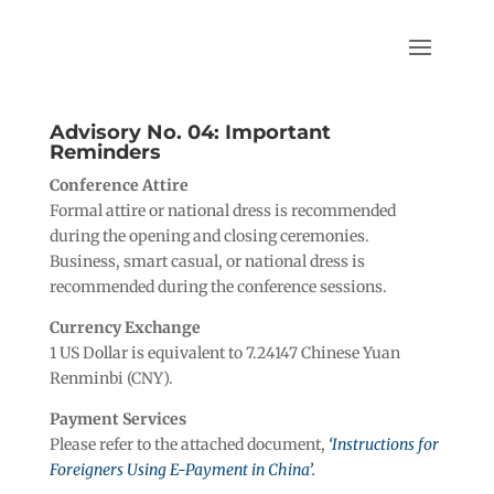
Advisory No. 04: Important
Reminders
Conference Attire
Formal attire or national dress is recommended
during the opening and closing ceremonies.
Business, smart casual, or national dress is
recommended during the conference sessions.
Currency Exchange
1 US Dollar is equivalent to 7.24147 Chinese Yuan
Renminbi (CNY).
Payment Services
Please refer to the attached document,
‘Instructions for
Foreigners Using E-Payment in China’.