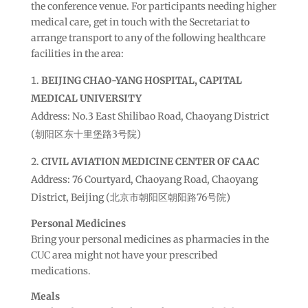
the conference venue. For participants needing higher
medical care, get in touch with the Secretariat to
arrange transport to any of the following healthcare
facilities in the area:
BEIJING CHAO-YANG HOSPITAL, CAPITAL
MEDICAL UNIVERSITY
Address: No.3 East Shilibao Road, Chaoyang District
(朝阳区东十里堡路3号院)
CIVIL AVIATION MEDICINE CENTER OF CAAC
Address: 76 Courtyard, Chaoyang Road, Chaoyang
District, Beijing (北京市朝阳区朝阳路76号院)
Personal Medicines
Bring your personal medicines as pharmacies in the
CUC area might not have your prescribed
medications.
Meals