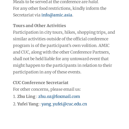
Meals to be served at the conference are
halal.
For any other food restrictions, kindly inform the
Secretariat via
info@amic.asia
.
Tours and Other Activities
Participation in city tours, hikes, shopping trips, and
similar activities outside of the official conference
program is of the participant’s own volition. AMIC
and CUC, along with the other Conference Partners,
shall not be held liable for any untoward event that
might happen to the participants in relation to their
participation in any of these events.
CUC Conference Secretariat
For other concerns, please email us:
Zhu Ling
:
zhu.oz@foxmail.com
Yufei Yang
:
yang_yufei@cuc.edu.cn