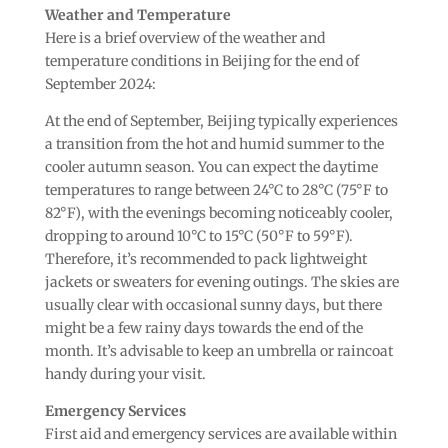
Weather and Temperature
Here is a brief overview of the weather and
temperature conditions in Beijing for the end of
September 2024:
At the end of September, Beijing typically experiences
a transition from the hot and humid summer to the
cooler autumn season. You can expect the daytime
temperatures to range between 24°C to 28°C (75°F to
82°F), with the evenings becoming noticeably cooler,
dropping to around 10°C to 15°C (50°F to 59°F).
Therefore, it’s recommended to pack lightweight
jackets or sweaters for evening outings. The skies are
usually clear with occasional sunny days, but there
might be a few rainy days towards the end of the
month. It’s advisable to keep an umbrella or raincoat
handy during your visit.
Emergency Services
First aid and emergency services are available within